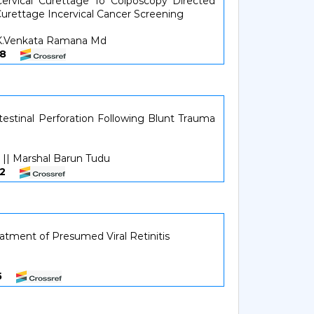
cervical Curettage To Colposcopy Directed
urettage Incervical Cancer Screening
r.K.Venkata Ramana Md
0108
stinal Perforation Following Blunt Trauma
 || Marshal Barun Tudu
0912
tment of Presumed Viral Retinitis
315