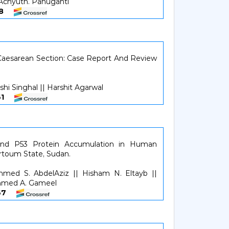
 Achyuth. Panuganti
158
Caesarean Section: Case Report And Review
shi Singhal || Harshit Agarwal
5961
and P53 Protein Accumulation in Human
rtoum State, Sudan.
mmed S. AbdelAziz || Hisham N. Eltayb ||
hmed A. Gameel
6267