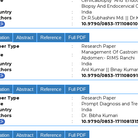
le
:
Cervicalbiopsy And Endo
Biopsy And Endocervical C
untry
:
India
thors
:
Dr.R.Subhashini Md. || D
:
10.9790/0853-171108
ation
Abstract
Reference
Full PDF
per Type
:
Research Paper
Management Of Gastrointe
le
:
Abdomen:- RIMS Ranchi
untry
:
India
thors
:
Anil Kumar || Binay Kumar
:
10.9790/0853-171108
ation
Abstract
Reference
Full PDF
per Type
:
Research Paper
le
:
Prompt Diagnosis and Trea
untry
:
India
thors
:
Dr. Bibha Kumari
:
10.9790/0853-1711081
ation
Abstract
Reference
Full PDF