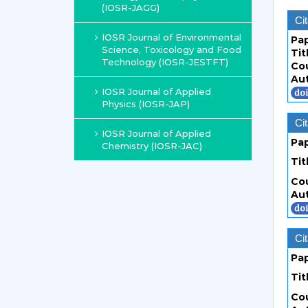
(IOSR-JAGG)
Cit
IOSR Journal of Environmental
Pa
Science, Toxicology and Food
Tit
Technology (IOSR-JESTFT)
Co
Au
IOSR Journal of Applied
Physics (IOSR-JAP)
Cit
IOSR Journal of Applied
Pa
Chemistry (IOSR-JAC)
Tit
Co
Au
Cit
Pa
Tit
Co