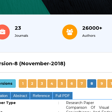
26000+
10
Authors
Indexing Services
rsion-8 (November-2018)
rsions
1
2
3
4
5
6
7
8
9
ation
Abstract
Reference
Full PDF
per Type
:
Research Paper
Comparison Of Visual 