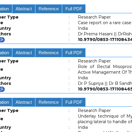
ation
Abstract
Reference
Full PDF
per Type
:
Research Paper
le
:
Case report on a rare ca
untry
:
India
thors
:
Dr.Prerna Hasani || DrRish
:
10.9790/0853-171108
ation
Abstract
Reference
Full PDF
per Type
:
Research Paper
Role of Rectal Misopros
le
:
Active Management Of Th
untry
:
India
thors
:
Dr P Supriya || Dr B Sand
:
10.9790/0853-171108
ation
Abstract
Reference
Full PDF
per Type
:
Research Paper
Underlay technique of My
le
:
placing lateral to handle 
untry
:
India