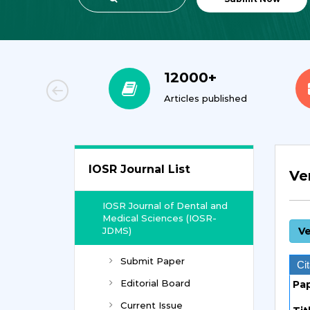
000+
23
cles published
Journals
IOSR Journal List
Ve
IOSR Journal of Dental and
Medical Sciences (IOSR-
JDMS)
Ve
Submit Paper
Cit
Editorial Board
Pa
Current Issue