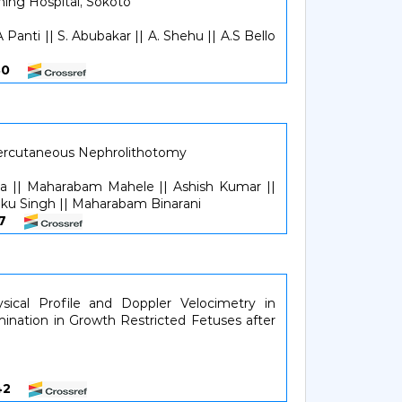
hing Hospital, Sokoto
A Panti || S. Abubakar || A. Shehu || A.S Bello
2630
ercutaneous Nephrolithotomy
|| Maharabam Mahele || Ashish Kumar ||
aku Singh || Maharabam Binarani
137
sical Profile and Doppler Velocimetry in
ination in Growth Restricted Fetuses after
3842