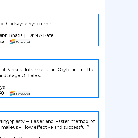
se of Cockayne Syndrome
abh Bhatia || Dr.N.A.Patel
4345
tol Versus Intramuscular Oxytocin In The
ird Stage Of Labour
hya
4650
ringoplasty – Easier and Faster method of
of malleus – How effective and successful ?