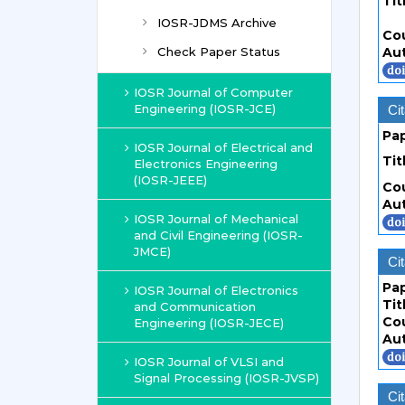
Tit
IOSR-JDMS Archive
Co
Check Paper Status
Au
IOSR Journal of Computer
Engineering (IOSR-JCE)
Cit
Pa
IOSR Journal of Electrical and
Tit
Electronics Engineering
(IOSR-JEEE)
Co
Au
IOSR Journal of Mechanical
and Civil Engineering (IOSR-
JMCE)
Cit
Pa
IOSR Journal of Electronics
Tit
and Communication
Co
Engineering (IOSR-JECE)
Au
IOSR Journal of VLSI and
Signal Processing (IOSR-JVSP)
Cit