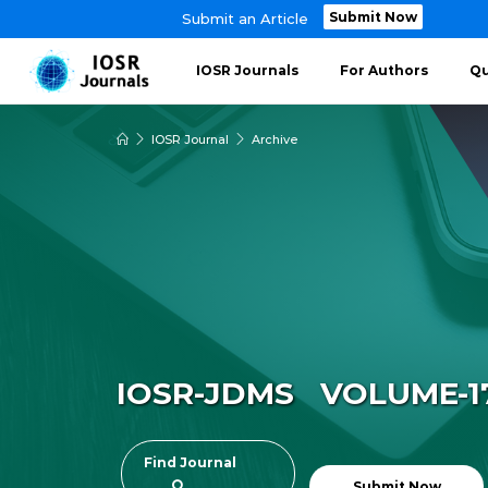
Submit Now
Submit an Article
IOSR Journals
For Authors
Qu
IOSR Journal
Archive
IOSR-JDMS VOLUME-17 
Find Journal
Submit Now