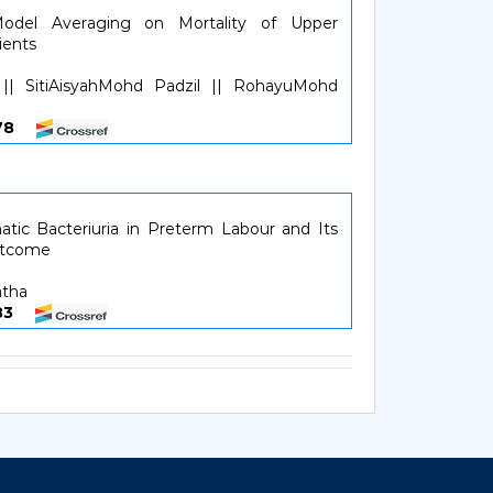
odel Averaging on Mortality of Upper
ients
 || SitiAisyahMohd Padzil || RohayuMohd
6878
tic Bacteriuria in Preterm Labour and Its
utcome
atha
7983