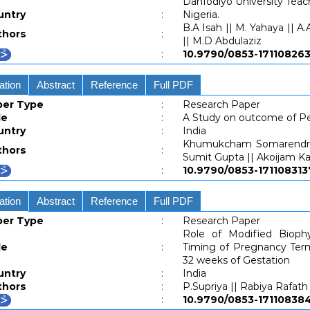
Danfodiyo University Teac
untry
:
Nigeria.
B.A Isah || M. Yahaya || A.
thors
:
|| M.D Abdulaziz
:
10.9790/0853-171108
ation
Abstract
Reference
Full PDF
per Type
:
Research Paper
le
:
A Study on outcome of P
untry
:
India
Khumukcham Somarendra 
thors
:
Sumit Gupta || Akoijam K
:
10.9790/0853-1711083
ation
Abstract
Reference
Full PDF
per Type
:
Research Paper
Role of Modified Biophy
le
:
Timing of Pregnancy Term
32 weeks of Gestation
untry
:
India
thors
:
P.Supriya || Rabiya Rafath
:
10.9790/0853-171108