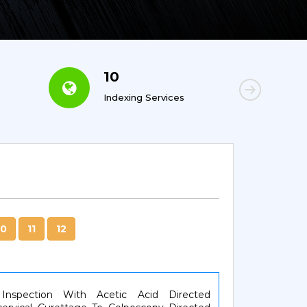
600
12
Conference Published
Fac
10
11
12
Inspection With Acetic Acid Directed