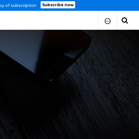
Subscribe now
py of subscription
How to Submit Your Paper
Manuscript Publication Charges
How to Pay Publication Fees
Manuscript Prepration
Guidelines
Copy Right Form
FAQ