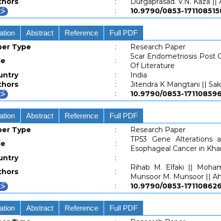
thors
:
Durgaprasad. V.N. Kaza ||
:
10.9790/0853-1711085
ation
Abstract
Reference
Full PDF
per Type
:
Research Paper
Scar Endometriosis Post 
le
:
Of Literature
untry
:
India
thors
:
Jitendra K Mangtani || Sak
:
10.9790/0853-171108
ation
Abstract
Reference
Full PDF
per Type
:
Research Paper
TP53 Gene Alterations 
le
:
Esophageal Cancer in Kha
untry
:
Rihab M. Elfaki || Moha
thors
:
Munsoor M. Munsoor || A
:
10.9790/0853-171108
ation
Abstract
Reference
Full PDF