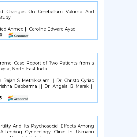
ed Changes On Cerebellum Volume And
Study
d Ahmed || Caroline Edward Ayad
1620
ndrome: Case Report of Two Patients from a
nipur, North-East India.
en Rajan S Methikkalam || Dr. Christo Cyriac
Krishna Debbarma || Dr. Angela B Marak ||
125
rtility And Its Psychosocial Effects Among
 Attending Gynecology Clinic In Usmanu