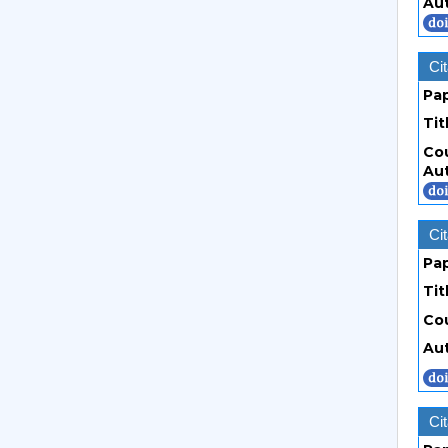
Au
Cit
Pa
Tit
Co
Au
Cit
Pa
Tit
Co
Au
Cit