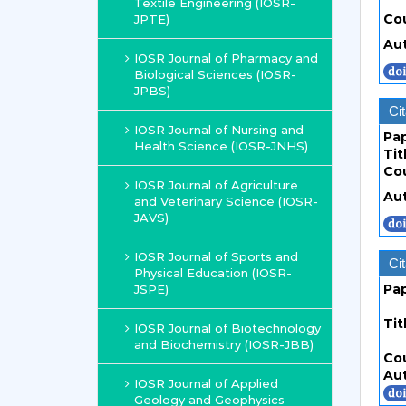
Textile Engineering (IOSR-
Co
JPTE)
Au
IOSR Journal of Pharmacy and
Biological Sciences (IOSR-
JPBS)
Cit
IOSR Journal of Nursing and
Pa
Health Science (IOSR-JNHS)
Tit
Co
IOSR Journal of Agriculture
Au
and Veterinary Science (IOSR-
JAVS)
IOSR Journal of Sports and
Cit
Physical Education (IOSR-
Pa
JSPE)
Tit
IOSR Journal of Biotechnology
and Biochemistry (IOSR-JBB)
Co
Au
IOSR Journal of Applied
Geology and Geophysics