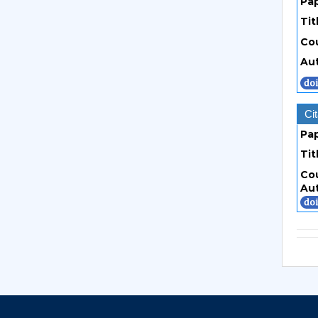
Pa
Tit
Co
Au
Cit
Pa
Tit
Co
Au