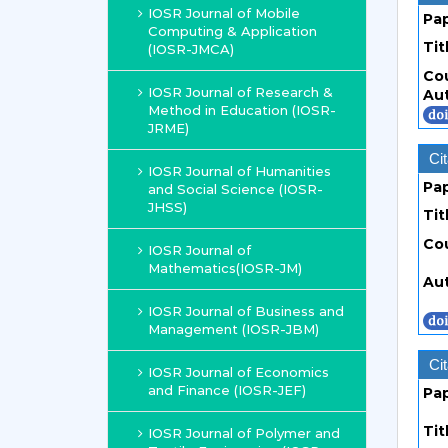
IOSR Journal of Mobile
Pa
Computing & Application
Tit
(IOSR-JMCA)
Co
IOSR Journal of Research &
Au
Method in Education (IOSR-
JRME)
Cit
IOSR Journal of Humanities
Pa
and Social Science (IOSR-
JHSS)
Tit
Co
IOSR Journal of
Mathematics(IOSR-JM)
Au
IOSR Journal of Business and
Management (IOSR-JBM)
Cit
IOSR Journal of Economics
and Finance (IOSR-JEF)
Pa
Tit
IOSR Journal of Polymer and