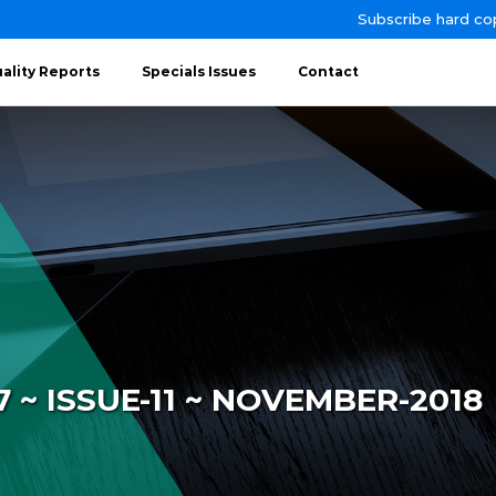
Subscribe hard co
ality Reports
Specials Issues
Contact
~ ISSUE-11 ~ NOVEMBER-2018