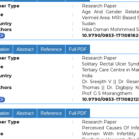
per Type
:
Research Paper
Age And Gender Relat
le
:
Vermeil Area: MRI Based 
untry
:
Sudan
thors
:
Hiba Osman Mohmmed Sie
:
10.9790/0853-171108
ation
Abstract
Reference
Full PDF
per Type
:
Research Paper
Solitary Rectal Ulcer Sy
le
:
Tertiary Care Centre in Ma
untry
:
India
Dr. Sreejith V || Dr. Res
thors
:
Thomas || Dr. Digbijoy 
Prof. G S Moirangthem
:
10.9790/0853-1711082
ation
Abstract
Reference
Full PDF
per Type
:
Research Paper
Perceived Causes Of Infe
le
:
Women With Infertility