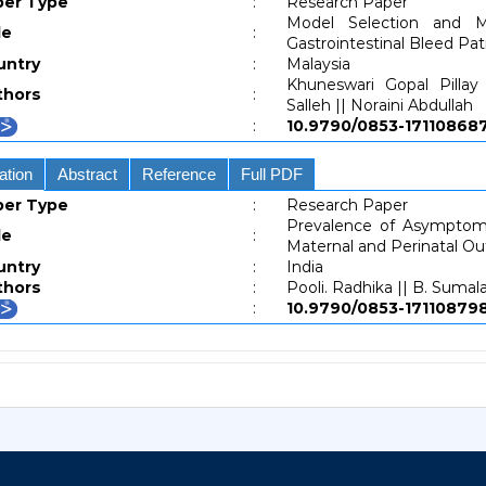
per Type
:
Research Paper
Model Selection and M
le
:
Gastrointestinal Bleed Pat
untry
:
Malaysia
Khuneswari Gopal Pillay
thors
:
Salleh || Noraini Abdullah
:
10.9790/0853-171108
ation
Abstract
Reference
Full PDF
per Type
:
Research Paper
Prevalence of Asymptoma
le
:
Maternal and Perinatal O
untry
:
India
thors
:
Pooli. Radhika || B. Sumal
:
10.9790/0853-171108