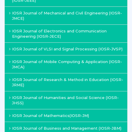
(IOSR-JEEE)
IOSR Journal of Mechanical and Civil Engineering (IOSR-
JMCE)
IOSR Journal of Electronics and Communication
Engineering (IOSR-JECE)
IOSR Journal of VLSI and Signal Processing (IOSR-JVSP)
IOSR Journal of Mobile Computing & Application (IOSR-
JMCA)
IOSR Journal of Research & Method in Education (IOSR-
JRME)
IOSR Journal of Humanities and Social Science (IOSR-
JHSS)
IOSR Journal of Mathematics(IOSR-JM)
IOSR Journal of Business and Management (IOSR-JBM)