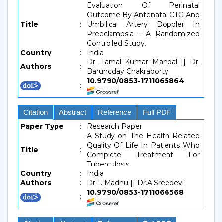
Evaluation Of Perinatal
Outcome By Antenatal CTG And
Title
:
Umbilical Artery Doppler In
Preeclampsia – A Randomized
Controlled Study.
Country
:
India
Dr. Tamal Kumar Mandal || Dr.
Authors
:
Barunoday Chakraborty
10.9790/0853-1711065864
:
Citation
Abstract
Reference
Full PDF
Paper Type
:
Research Paper
A Study on The Health Related
Quality Of Life In Patients Who
Title
:
Complete Treatment For
Tuberculosis
Country
:
India
Authors
:
Dr.T. Madhu || Dr.A.Sreedevi
10.9790/0853-1711066568
: