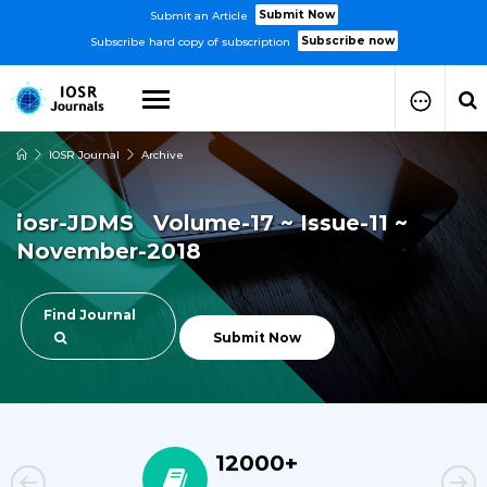
Submit Now
Submit an Article
Subscribe now
Subscribe hard copy of subscription
IOSR Journal
Archive
How to Submit Your Paper
Manuscript Publication Charges
iosr-JDMS Volume-17 ~ Issue-11 ~
How to Pay Publication Fees
November-2018
Manuscript Prepration
Guidelines
Copy Right Form
Find Journal
FAQ
Submit Now
12000+