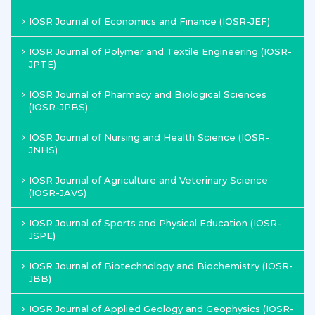
IOSR Journal of Economics and Finance (IOSR-JEF)
IOSR Journal of Polymer and Textile Engineering (IOSR-
JPTE)
IOSR Journal of Pharmacy and Biological Sciences
(IOSR-JPBS)
IOSR Journal of Nursing and Health Science (IOSR-
JNHS)
IOSR Journal of Agriculture and Veterinary Science
(IOSR-JAVS)
IOSR Journal of Sports and Physical Education (IOSR-
JSPE)
IOSR Journal of Biotechnology and Biochemistry (IOSR-
JBB)
IOSR Journal of Applied Geology and Geophysics (IOSR-