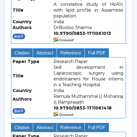
A correlative study of HbA1c
Title
:
with lipid profile in Assamese
population.
Country
:
India
Authors
:
DrBooloo Sharma
10.9790/0853-1711061013
:
Citation
Abstract
Reference
Full PDF
Paper Type
:
Research Paper
Skill development in
Laparoscopic surgery using
Title
:
endotrainers for House interns
in a Teaching Hospital
Country
:
India
Ramula Muthammal || Mohanraj
Authors
:
|| Ramprasath
10.9790/0853-1711061418
:
Citation
Abstract
Reference
Full PDF
Paper Type
:
Research Paper