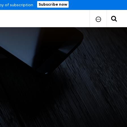
Subscribe now
py of subscription
How to Submit Your Paper
Manuscript Publication Charges
How to Pay Publication Fees
Manuscript Prepration
Guidelines
Copy Right Form
FAQ