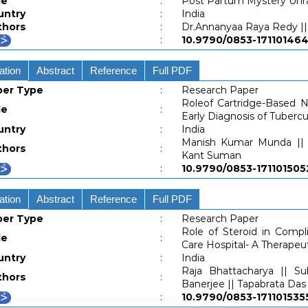
le
:
Post Partum Mystery Unr
untry
:
India
thors
:
Dr.Annanyaa Raya Redy || 
:
10.9790/0853-171101
ation
Abstract
Reference
Full PDF
per Type
:
Research Paper
Roleof Cartridge-Based Nu
le
:
Early Diagnosis of Tubercu
untry
:
India
Manish Kumar Munda || J
thors
:
Kant Suman
:
10.9790/0853-1711015
ation
Abstract
Reference
Full PDF
per Type
:
Research Paper
Role of Steroid in Comp
le
:
Care Hospital- A Therapeu
untry
:
India
Raja Bhattacharya || S
thors
:
Banerjee || Tapabrata Das 
:
10.9790/0853-1711015