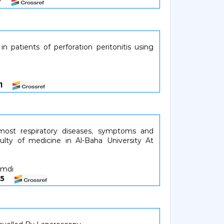
137
in patients of perforation peritonitis using
841
most respiratory diseases, symptoms and
culty of medicine in Al-Baha University At
amdi
4245