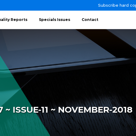
Subscribe hard co
ality Reports
Specials Issues
Contact
~ ISSUE-11 ~ NOVEMBER-2018