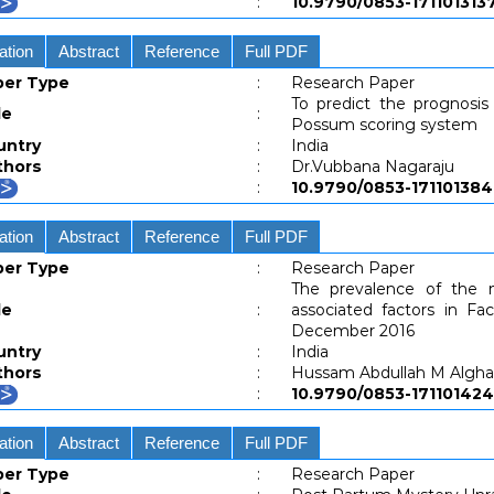
:
10.9790/0853-1711013
ation
Abstract
Reference
Full PDF
per Type
:
Research Paper
To predict the prognosis 
le
:
Possum scoring system
untry
:
India
thors
:
Dr.Vubbana Nagaraju
:
10.9790/0853-1711013
ation
Abstract
Reference
Full PDF
per Type
:
Research Paper
The prevalence of the 
le
:
associated factors in Fa
December 2016
untry
:
India
thors
:
Hussam Abdullah M Algh
:
10.9790/0853-171101
ation
Abstract
Reference
Full PDF
per Type
:
Research Paper