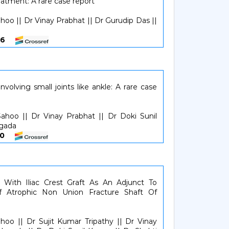
reatment: A rare case report
hoo || Dr Vinay Prabhat || Dr Gurudip Das ||
6466
volving small joints like ankle: A rare case
ahoo || Dr Vinay Prabhat || Dr Doki Sunil
agada
6770
g With Iliac Crest Graft As An Adjunct To
f Atrophic Non Union Fracture Shaft Of
hoo || Dr Sujit Kumar Tripathy || Dr Vinay