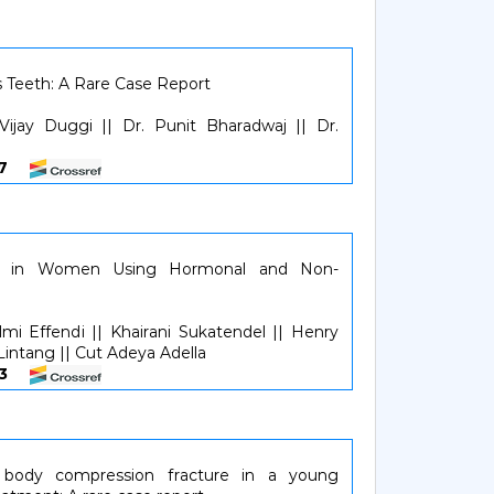
s Teeth: A Rare Case Report
Vijay Duggi || Dr. Punit Bharadwaj || Dr.
657
on in Women Using Hormonal and Non-
mi Effendi || Khairani Sukatendel || Henry
 Lintang || Cut Adeya Adella
863
l body compression fracture in a young