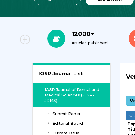
00+
12000+
orial Team
Articles published
IOSR Journal List
Ve
IOSR Journal of Dental and
Medical Sciences (IOSR-
JDMS)
Ve
Submit Paper
Cit
Editorial Board
Pa
Tit
Current Issue