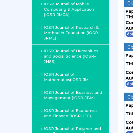
Cit
IOSR Journal of Mobile
Computing & Application
Pa
(IOSR-JMCA)
Tit
Co
IOSR Journal of Research &
Au
Method in Education (IOSR-
JRME)
Cit
IOSR Journal of Humanities
Pa
and Social Science (IOSR-
JHSS)
Tit
Co
IOSR Journal of
Au
Mathematics(IOSR-JM)
IOSR Journal of Business and
Cit
Management (IOSR-JBM)
Pa
IOSR Journal of Economics
Tit
and Finance (IOSR-JEF)
Co
Au
IOSR Journal of Polymer and