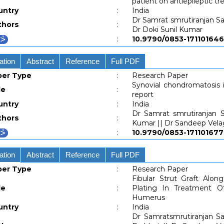
patient on antiepileptic t
untry
:
India
Dr Samrat smrutiranjan Sa
thors
:
Dr Doki Sunil Kumar
:
10.9790/0853-171101
ation
Abstract
Reference
Full PDF
per Type
:
Research Paper
Synovial chondromatosis in
le
:
report
untry
:
India
Dr Samrat smrutiranjan S
thors
:
Kumar || Dr Sandeep Vel
:
10.9790/0853-171101
ation
Abstract
Reference
Full PDF
per Type
:
Research Paper
Fibular Strut Graft Alon
le
:
Plating In Treatment O
Humerus
untry
:
India
Dr Samratsmrutiranjan Sa