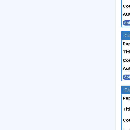
Co
Au
Cit
Pa
Tit
Co
Au
Cit
Pa
Tit
Co