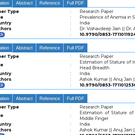
ation
Abstract
Reference
Full PDF
per Type
:
Research Paper
le
:
Prevalence of Anemia in 
untry
:
India
thors
:
Dr. Vishavdeep Jain || Dr.
:
10.9790/0853-1711011
ation
Abstract
Reference
Full PDF
per Type
:
Research Paper
Estimation of Stature of 
le
:
Head Breadth
untry
:
India
thors
:
Ashok Kumar || Anuj Jain |
:
10.9790/0853-1711012
ation
Abstract
Reference
Full PDF
per Type
:
Research Paper
Estimation of Stature of
le
:
Middle Finger
untry
:
India
thors
:
Ashok Kumar || Anuj Jain |