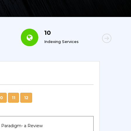
10
6
Indexing Services
Con
10
11
12
g Paradigm- a Review