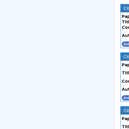
Cit
Pa
Tit
Co
Au
Cit
Pa
Tit
Co
Au
Cit
Pa
Tit