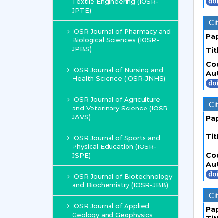
Textile Engineering (IOSR-
JPTE)
Cit
IOSR Journal of Pharmacy and
Pa
Biological Sciences (IOSR-
JPBS)
Tit
Co
IOSR Journal of Nursing and
Au
Health Science (IOSR-JNHS)
IOSR Journal of Agriculture
Cit
and Veterinary Science (IOSR-
JAVS)
Pa
Tit
IOSR Journal of Sports and
Physical Education (IOSR-
Co
JSPE)
Au
IOSR Journal of Biotechnology
and Biochemistry (IOSR-JBB)
Cit
IOSR Journal of Applied
Pa
Geology and Geophysics