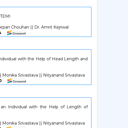
STEMI
 Arpan Chouhan || Dr. Amrit Kejriwal
924
Individual with the Help of Head Length and
| Monika Srivastava || Nityanand Srivastava
530
 an Individual with the Help of Length of
| Monika Srivastava || Nityanand Srivastava