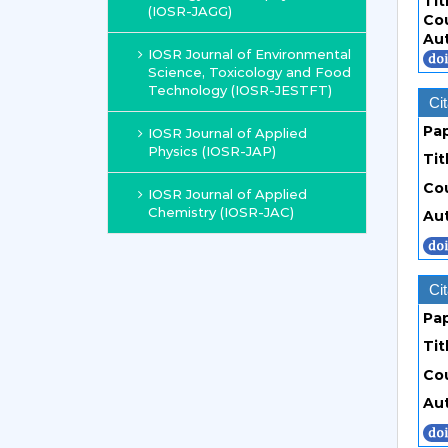
Tit
(IOSR-JAGG)
Co
Au
IOSR Journal of Environmental
Science, Toxicology and Food
Technology (IOSR-JESTFT)
Cit
Pa
IOSR Journal of Applied
Physics (IOSR-JAP)
Tit
Co
IOSR Journal of Applied
Chemistry (IOSR-JAC)
Au
Cit
Pa
Tit
Co
Au