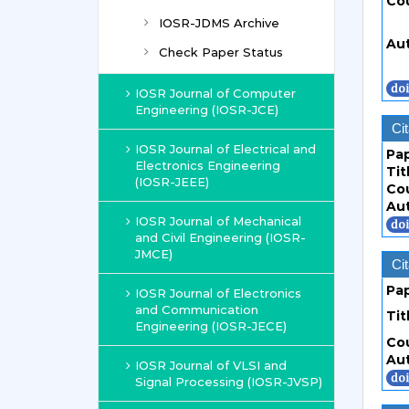
Co
IOSR-JDMS Archive
Au
Check Paper Status
IOSR Journal of Computer
Engineering (IOSR-JCE)
Cit
IOSR Journal of Electrical and
Pa
Electronics Engineering
Tit
(IOSR-JEEE)
Co
Au
IOSR Journal of Mechanical
and Civil Engineering (IOSR-
JMCE)
Cit
Pa
IOSR Journal of Electronics
and Communication
Tit
Engineering (IOSR-JECE)
Co
Au
IOSR Journal of VLSI and
Signal Processing (IOSR-JVSP)