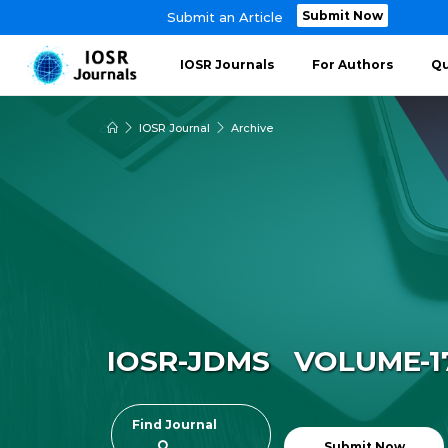
Submit Now
Submit an Article
IOSR Journals
For Authors
Qu
IOSR Journal
Archive
IOSR-JDMS VOLUME-17 
Find Journal
Submit Now