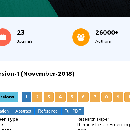
23
26000+
Journals
Authors
rsion-1 (November-2018)
rsions
1
2
3
4
5
6
7
8
9
ation
Abstract
Reference
Full PDF
per Type
:
Research Paper
le
:
Theranostics an Emergin