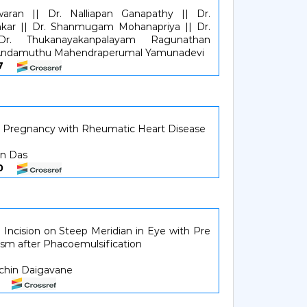
aran || Dr. Nalliapan Ganapathy || Dr.
kar || Dr. Shanmugam Mohanapriya || Dr.
 Dr. Thukanayakanpalayam Ragunathan
. Andamuthu Mahendraperumal Yamunadevi
107
 Pregnancy with Rheumatic Heart Disease
an Das
810
Incision on Steep Meridian in Eye with Pre
ism after Phacoemulsification
achin Daigavane
18