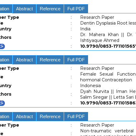
ation
Abstract
Reference
Full PDF
per Type
:
Research Paper
le
:
Dentin Dysplasia Root les
untry
:
India
Dr. Mahera Khan || Dr. 
thors
:
Ishtiyaque Ahmed
:
10.9790/0853-1711015
ation
Abstract
Reference
Full PDF
per Type
:
Research Paper
Female Sexual Functi
le
:
hormonal Contraception
untry
:
Indonesia
Dyah Nurvita || Iman Hel
thors
:
Salim Siregar || Letta Sari
:
10.9790/0853-1711015
ation
Abstract
Reference
Full PDF
per Type
:
Research Paper
Non-traumatic vertebra
le
: