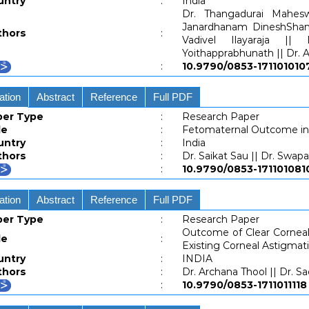
untry
:
India
Dr. Thangadurai Mahesw
Janardhanam DineshShan
thors
:
Vadivel Ilayaraja ||
Yoithapprabhunath || Dr
:
10.9790/0853-1711010
ation
Abstract
Reference
Full PDF
per Type
:
Research Paper
le
:
Fetomaternal Outcome in
untry
:
India
thors
:
Dr. Saikat Sau || Dr. Swap
:
10.9790/0853-1711010
ation
Abstract
Reference
Full PDF
per Type
:
Research Paper
Outcome of Clear Corneal 
le
:
Existing Corneal Astigmat
untry
:
INDIA
thors
:
Dr. Archana Thool || Dr. S
:
10.9790/0853-17110111