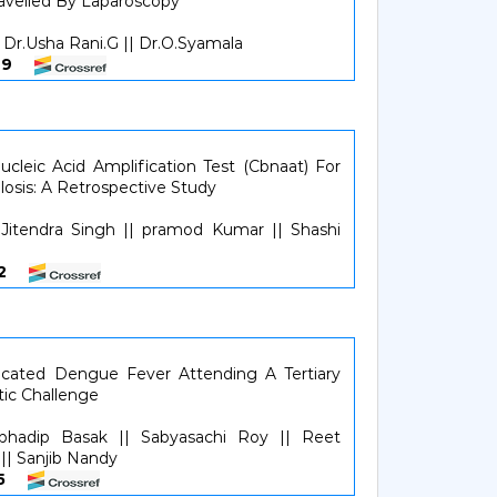
avelled By Laparoscopy
Dr.Usha Rani.G || Dr.O.Syamala
4649
cleic Acid Amplification Test (Cbnaat) For
losis: A Retrospective Study
itendra Singh || pramod Kumar || Shashi
052
licated Dengue Fever Attending A Tertiary
tic Challenge
ubhadip Basak || Sabyasachi Roy || Reet
|| Sanjib Nandy
355