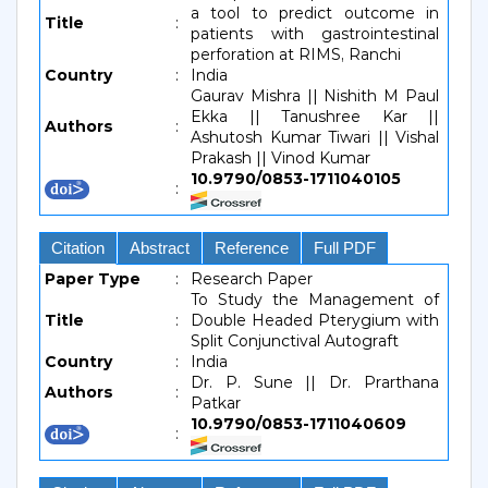
a tool to predict outcome in
Title
:
patients with gastrointestinal
perforation at RIMS, Ranchi
Country
:
India
Gaurav Mishra || Nishith M Paul
Ekka || Tanushree Kar ||
Authors
:
Ashutosh Kumar Tiwari || Vishal
Prakash || Vinod Kumar
10.9790/0853-1711040105
:
Citation
Abstract
Reference
Full PDF
Paper Type
:
Research Paper
To Study the Management of
Title
:
Double Headed Pterygium with
Split Conjunctival Autograft
Country
:
India
Dr. P. Sune || Dr. Prarthana
Authors
:
Patkar
10.9790/0853-1711040609
: