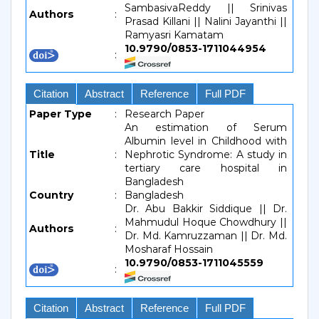
SambasivaReddy || Srinivas
Authors
:
Prasad Killani || Nalini Jayanthi ||
Ramyasri Kamatam
10.9790/0853-1711044954
:
Citation
Abstract
Reference
Full PDF
Paper Type
:
Research Paper
An estimation of Serum
Albumin level in Childhood with
Title
:
Nephrotic Syndrome: A study in
tertiary care hospital in
Bangladesh
Country
:
Bangladesh
Dr. Abu Bakkir Siddique || Dr.
Mahmudul Hoque Chowdhury ||
Authors
:
Dr. Md. Kamruzzaman || Dr. Md.
Mosharaf Hossain
10.9790/0853-1711045559
:
Citation
Abstract
Reference
Full PDF