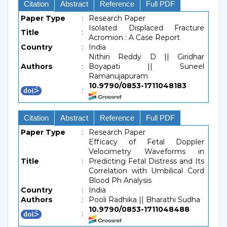
Citation
Abstract
Reference
Full PDF
Paper Type
:
Research Paper
Isolated Displaced Fracture
Title
:
Acromion : A Case Report
Country
:
India
Nithin Reddy D || Giridhar
Authors
:
Boyapati || Suneel
Ramanujapuram
10.9790/0853-1711048183
:
Citation
Abstract
Reference
Full PDF
Paper Type
:
Research Paper
Efficacy of Fetal Doppler
Velocimetry Waveforms in
Title
:
Predicting Fetal Distress and Its
Correlation with Umbilical Cord
Blood Ph Analysis
Country
:
India
Authors
:
Pooli Radhika || Bharathi Sudha
10.9790/0853-1711048488
: