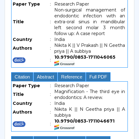
Paper Type
:
Research Paper
Non-surgical management of
endodontic infection with an
Title
:
extra-oral sinus in mandibular
left second molar 3 month
follow up: A case report
Country
:
India
Nikita K || V Prakash || N Geetha
Authors
:
priya || A subbiya
10.9790/0853-1711046065
:
Citation
Abstract
Reference
Full PDF
Paper Type
:
Research Paper
Magnification - The third eye in
Title
:
endodontics: A review.
Country
:
India
Nikita K || N Geetha priya || A
Authors
:
subbiya
10.9790/0853-1711046671
: