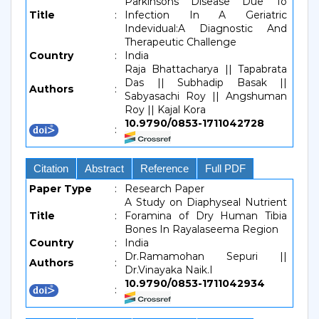
Parkinsons Disease Due To
Title
:
Infection In A Geriatric
Indevidual:A Diagnostic And
Therapeutic Challenge
Country
:
India
Raja Bhattacharya || Tapabrata
Das || Subhadip Basak ||
Authors
:
Sabyasachi Roy || Angshuman
Roy || Kajal Kora
10.9790/0853-1711042728
:
Citation
Abstract
Reference
Full PDF
Paper Type
:
Research Paper
A Study on Diaphyseal Nutrient
Title
:
Foramina of Dry Human Tibia
Bones In Rayalaseema Region
Country
:
India
Dr.Ramamohan Sepuri ||
Authors
:
Dr.Vinayaka Naik.I
10.9790/0853-1711042934
: