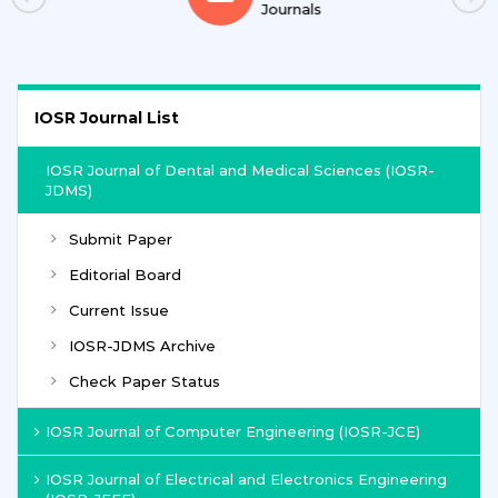
Journals
IOSR Journal List
IOSR Journal of Dental and Medical Sciences (IOSR-
JDMS)
Submit Paper
Editorial Board
Current Issue
IOSR-JDMS Archive
Check Paper Status
IOSR Journal of Computer Engineering (IOSR-JCE)
IOSR Journal of Electrical and Electronics Engineering