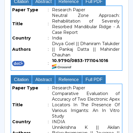
Citation
Abstract
Reference
Full PDF
Paper Type
:
Research Paper
Neutral Zone Approach:
Rehabilitation of Severely
Title
:
Resorbed Mandibular Ridge - A
Case Report
Country
:
India
Divya Goel || Dhaniram Talukder
Authors
:
|| Pankaj Datta || Mahinder
Chauhan
10.9790/0853-1711041016
:
Citation
Abstract
Reference
Full PDF
Paper Type
:
Research Paper
Comparative Evaluation of
Accuracy of Two Electronic Apex
Title
:
Locators In The Presence Of
Various Irrigants: An In Vitro
Study
Country
:
INDIA
Unnikrishna K || Akilan