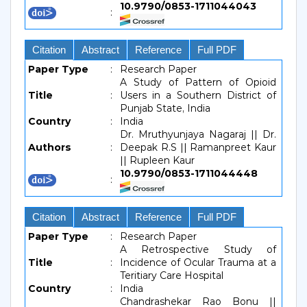
10.9790/0853-1711044043
:
Citation
Abstract
Reference
Full PDF
Paper Type
:
Research Paper
A Study of Pattern of Opioid
Title
:
Users in a Southern District of
Punjab State, India
Country
:
India
Dr. Mruthyunjaya Nagaraj || Dr.
Authors
:
Deepak R.S || Ramanpreet Kaur
|| Rupleen Kaur
10.9790/0853-1711044448
:
Citation
Abstract
Reference
Full PDF
Paper Type
:
Research Paper
A Retrospective Study of
Title
:
Incidence of Ocular Trauma at a
Teritiary Care Hospital
Country
:
India
Chandrashekar Rao Bonu ||