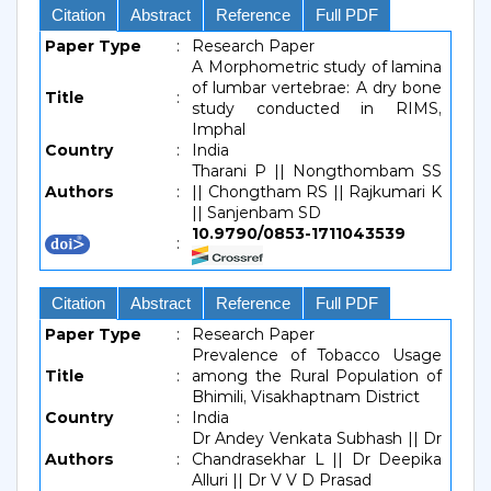
Citation
Abstract
Reference
Full PDF
Paper Type
:
Research Paper
A Morphometric study of lamina
of lumbar vertebrae: A dry bone
Title
:
study conducted in RIMS,
Imphal
Country
:
India
Tharani P || Nongthombam SS
Authors
:
|| Chongtham RS || Rajkumari K
|| Sanjenbam SD
10.9790/0853-1711043539
:
Citation
Abstract
Reference
Full PDF
Paper Type
:
Research Paper
Prevalence of Tobacco Usage
Title
:
among the Rural Population of
Bhimili, Visakhaptnam District
Country
:
India
Dr Andey Venkata Subhash || Dr
Authors
:
Chandrasekhar L || Dr Deepika
Alluri || Dr V V D Prasad