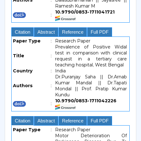
Authors
:
Balasubramanian || Jayasree ||
Ramesh Kumar M
10.9790/0853-1711041721
:
Citation
Abstract
Reference
Full PDF
Paper Type
:
Research Paper
Prevalence of Positive Widal
test in comparison with clinical
Title
:
request in a tertiary care
teaching hospital, West Bengal
Country
:
India
Dr.Puranjay Saha || Dr.Arnab
Kumar Mandal || Dr.Tapati
Authors
:
Mondal || Prof. Pratip Kumar
Kundu
10.9790/0853-1711042226
:
Citation
Abstract
Reference
Full PDF
Paper Type
:
Research Paper
Motor Deterioration Of