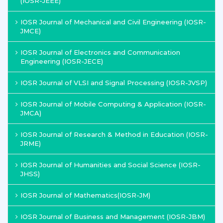
(IOSR-JEEE)
IOSR Journal of Mechanical and Civil Engineering (IOSR-
JMCE)
IOSR Journal of Electronics and Communication
Engineering (IOSR-JECE)
IOSR Journal of VLSI and Signal Processing (IOSR-JVSP)
IOSR Journal of Mobile Computing & Application (IOSR-
JMCA)
IOSR Journal of Research & Method in Education (IOSR-
JRME)
IOSR Journal of Humanities and Social Science (IOSR-
JHSS)
IOSR Journal of Mathematics(IOSR-JM)
IOSR Journal of Business and Management (IOSR-JBM)