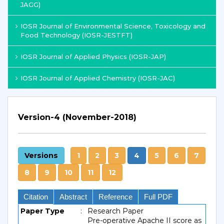
JAGG)
IOSR Journal of Environmental Science, Toxicology and
Food Technology (IOSR-JESTFT)
IOSR Journal of Applied Physics (IOSR-JAP)
IOSR Journal of Applied Chemistry (IOSR-JAC)
Version-4 (November-2018)
Versions
1
2
3
4
5
6
7
8
9
10
11
12
Citation
Abstract
Reference
Full PDF
Paper Type
:
Research Paper
Pre-operative Apache II score as