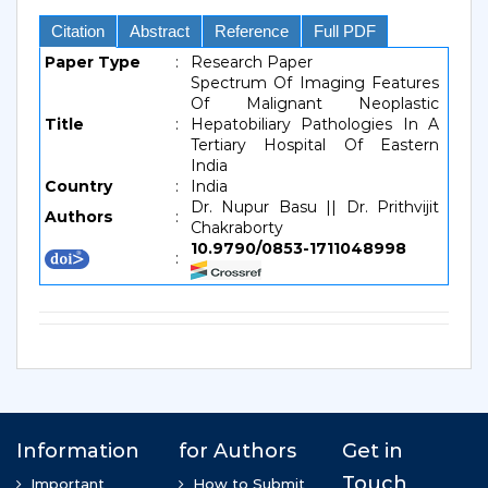
Citation
Abstract
Reference
Full PDF
Paper Type
:
Research Paper
Spectrum Of Imaging Features
Of Malignant Neoplastic
Title
:
Hepatobiliary Pathologies In A
Tertiary Hospital Of Eastern
India
Country
:
India
Dr. Nupur Basu || Dr. Prithvijit
Authors
:
Chakraborty
10.9790/0853-1711048998
: