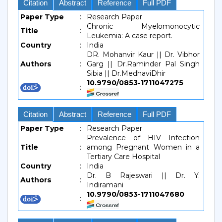
Citation
Abstract
Reference
Full PDF
Paper Type
:
Research Paper
Chronic Myelomonocytic
Title
:
Leukemia: A case report.
Country
:
India
DR. Mohanvir Kaur || Dr. Vibhor
Authors
:
Garg || Dr.Raminder Pal Singh
Sibia || Dr.MedhaviDhir
10.9790/0853-1711047275
:
Citation
Abstract
Reference
Full PDF
Paper Type
:
Research Paper
Prevalence of HIV Infection
Title
:
among Pregnant Women in a
Tertiary Care Hospital
Country
:
India
Dr. B Rajeswari || Dr. Y.
Authors
:
Indiramani
10.9790/0853-1711047680
: