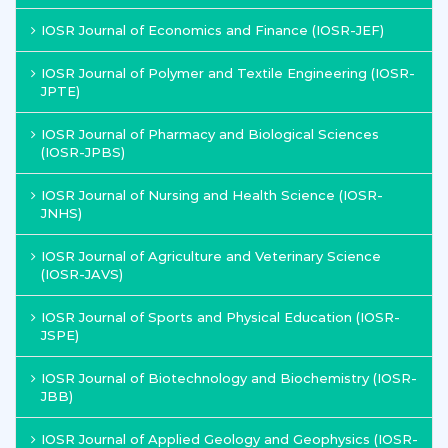
IOSR Journal of Economics and Finance (IOSR-JEF)
IOSR Journal of Polymer and Textile Engineering (IOSR-
JPTE)
IOSR Journal of Pharmacy and Biological Sciences
(IOSR-JPBS)
IOSR Journal of Nursing and Health Science (IOSR-
JNHS)
IOSR Journal of Agriculture and Veterinary Science
(IOSR-JAVS)
IOSR Journal of Sports and Physical Education (IOSR-
JSPE)
IOSR Journal of Biotechnology and Biochemistry (IOSR-
JBB)
IOSR Journal of Applied Geology and Geophysics (IOSR-