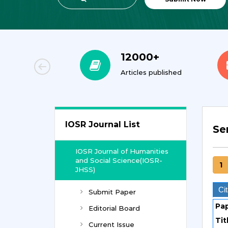
00+
12000+
orial Team
Articles published
IOSR Journal List
Se
IOSR Journal of Humanities
and Social Science(IOSR-
1
JHSS)
Cit
Submit Paper
Pa
Editorial Board
Tit
Current Issue