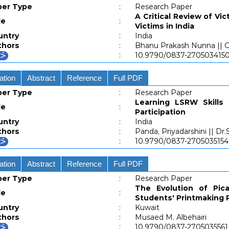
per Type
:
Research Paper
A Critical Review of Vi
le
:
Victims in India
untry
:
India
thors
:
Bhanu Prakash Nunna || Ge
:
10.9790/0837-27050341
ation
Abstract
Reference
Full PDF
per Type
:
Research Paper
Learning LSRW Skills
le
:
Participation
untry
:
India
thors
:
Panda, Priyadarshini || D
:
10.9790/0837-270503515
ation
Abstract
Reference
Full PDF
per Type
:
Research Paper
The Evolution of Pic
le
:
Students' Printmaking 
untry
:
Kuwait
thors
:
Musaed M. Albehairi
:
10.9790/0837-270503556