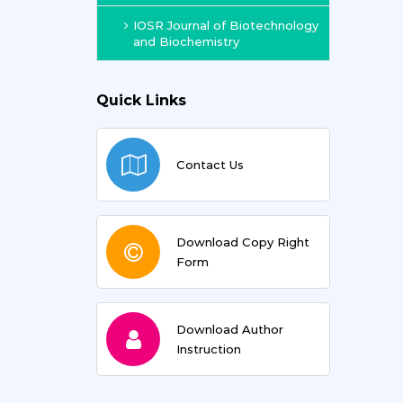
IOSR Journal of Biotechnology
and Biochemistry
Quick Links
Contact Us
Download Copy Right
Form
Download Author
Instruction