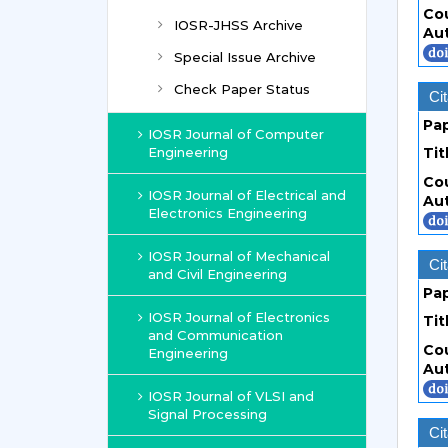
Co
IOSR-JHSS Archive
Au
Special Issue Archive
Check Paper Status
Cit
Pa
IOSR Journal of Computer
Engineering
Tit
Co
IOSR Journal of Electrical and
Au
Electronics Engineering
IOSR Journal of Mechanical
Cit
and Civil Engineering
Pa
IOSR Journal of Electronics
Tit
and Communication
Co
Engineering
Au
IOSR Journal of VLSI and
Signal Processing
Cit