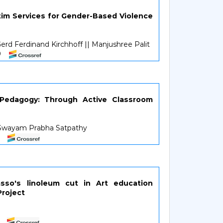
ctim Services for Gender-Based Violence
rd Ferdinand Kirchhoff || Manjushree Palit
50
 Pedagogy: Through Active Classroom
r.Swayam Prabha Satpathy
4
asso's linoleum cut in Art education
Project
1