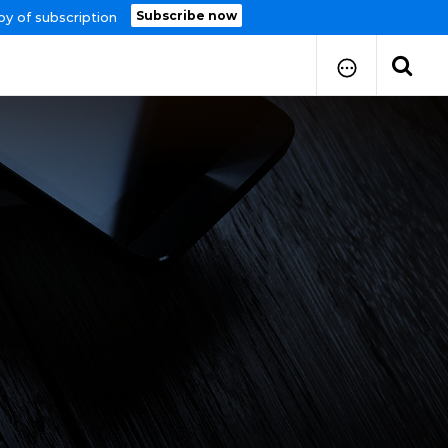
Subscribe now
py of subscription
How to Submit Your Paper
Manuscript Publication Charges
How to Pay Publication Fees
Manuscript Prepration
Guidelines
Copy Right Form
FAQ