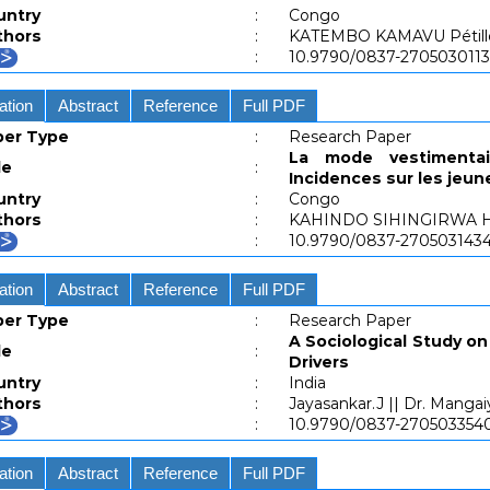
untry
:
Congo
thors
:
KATEMBO KAMAVU Pétill
:
10.9790/0837-270503011
ation
Abstract
Reference
Full PDF
per Type
:
Research Paper
La mode vestimenta
le
:
Incidences sur les jeun
untry
:
Congo
thors
:
KAHINDO SIHINGIRWA H
:
10.9790/0837-27050314
ation
Abstract
Reference
Full PDF
per Type
:
Research Paper
A Sociological Study 
le
:
Drivers
untry
:
India
thors
:
Jayasankar.J || Dr. Mangai
:
10.9790/0837-27050335
ation
Abstract
Reference
Full PDF