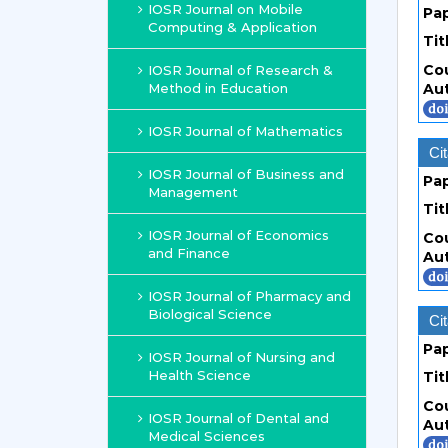
IOSR Journal on Mobile
Pa
Computing & Application
Tit
Co
IOSR Journal of Research &
Method in Education
Au
IOSR Journal of Mathematics
Cit
IOSR Journal of Business and
Pa
Management
Tit
IOSR Journal of Economics
Co
and Finance
Au
IOSR Journal of Pharmacy and
Biological Science
Cit
Pa
IOSR Journal of Nursing and
Health Science
Tit
Co
IOSR Journal of Dental and
Au
Medical Sciences