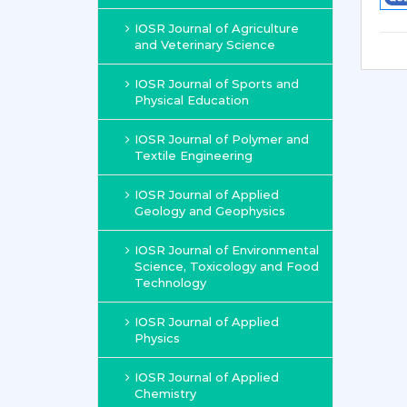
IOSR Journal of Agriculture
and Veterinary Science
IOSR Journal of Sports and
Physical Education
IOSR Journal of Polymer and
Textile Engineering
IOSR Journal of Applied
Geology and Geophysics
IOSR Journal of Environmental
Science, Toxicology and Food
Technology
IOSR Journal of Applied
Physics
IOSR Journal of Applied
Chemistry