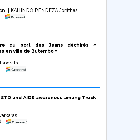
on || KAHINDO PENDEZA Jonithas
3
ire du port des Jeans déchirés «
es en ville de Butembo »
onorata
34
on STD and AIDS awareness among Truck
yarkarasi
40