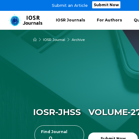
Submit Now
Submit an Article
IOSR Journals
For Authors
Qu
IOSR Journal
Archive
IOSR-JHSS VOLUME-27 
Find Journal
Submit Now