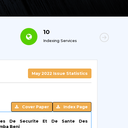
10
6
Indexing Services
Con
May 2022 Issue Statistics
Cover Paper
Index Page
gies De Securite Et De Sante Des
imba Beni