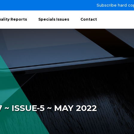
Subscribe hard co
ality Reports
Specials Issues
Contact
~ ISSUE-5 ~ MAY 2022