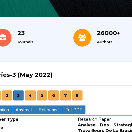
23
26000+
Journals
Authors
ries-3 (May 2022)
2
3
4
5
6
7
8
ation
Abstract
Reference
Full PDF
per Type
:
Research Paper
Analyse Des Strate
le
:
Travailleurs De La Bras