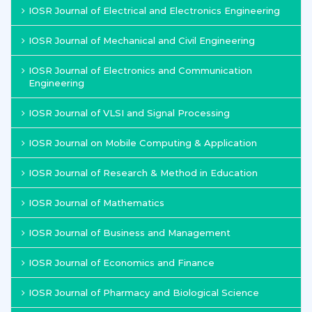
IOSR Journal of Electrical and Electronics Engineering
IOSR Journal of Mechanical and Civil Engineering
IOSR Journal of Electronics and Communication
Engineering
IOSR Journal of VLSI and Signal Processing
IOSR Journal on Mobile Computing & Application
IOSR Journal of Research & Method in Education
IOSR Journal of Mathematics
IOSR Journal of Business and Management
IOSR Journal of Economics and Finance
IOSR Journal of Pharmacy and Biological Science