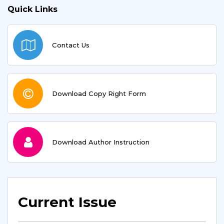
Quick Links
Contact Us
Download Copy Right Form
Download Author Instruction
Current Issue