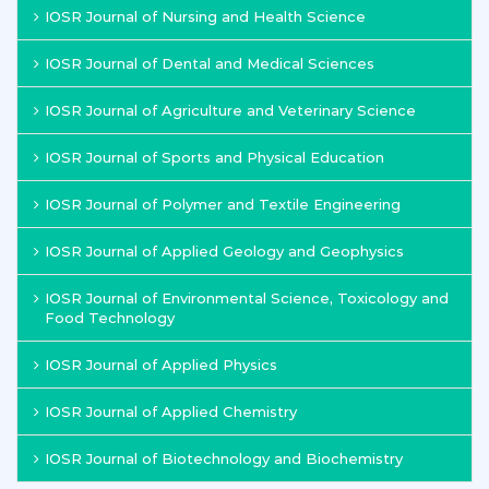
IOSR Journal of Nursing and Health Science
IOSR Journal of Dental and Medical Sciences
IOSR Journal of Agriculture and Veterinary Science
IOSR Journal of Sports and Physical Education
IOSR Journal of Polymer and Textile Engineering
IOSR Journal of Applied Geology and Geophysics
IOSR Journal of Environmental Science, Toxicology and
Food Technology
IOSR Journal of Applied Physics
IOSR Journal of Applied Chemistry
IOSR Journal of Biotechnology and Biochemistry