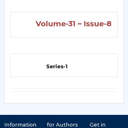
Volume-31 ~ Issue-8
Series-1