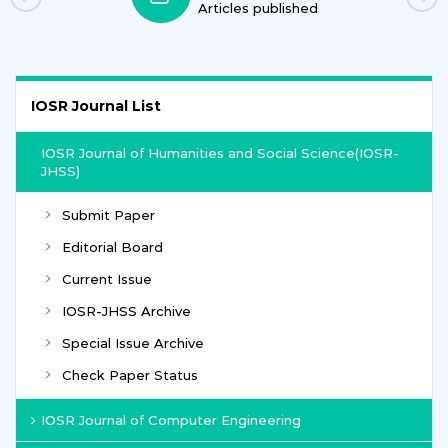
Articles published
IOSR Journal List
IOSR Journal of Humanities and Social Science(IOSR-
JHSS)
Submit Paper
Editorial Board
Current Issue
IOSR-JHSS Archive
Special Issue Archive
Check Paper Status
IOSR Journal of Computer Engineering