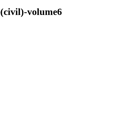
e(civil)-volume6