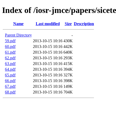
Index of /iosr-jmce/papers/sicet
Name
Last modified
Size
Description
Parent Directory
-
59.pdf
2013-10-15 10:16
430K
60.pdf
2013-10-15 10:16
442K
61.pdf
2013-10-15 10:16
640K
62.pdf
2013-10-15 10:16
293K
63.pdf
2013-10-15 10:16
415K
64.pdf
2013-10-15 10:16
394K
65.pdf
2013-10-15 10:16
327K
66.pdf
2013-10-15 10:16
398K
67.pdf
2013-10-15 10:16
149K
68.pdf
2013-10-15 10:16
704K