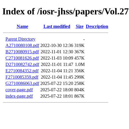
Index of /iosr-jhss/papers/Vol.2
Name
Last modified
Size
Description
Parent Directory
-
A2710080108.pdf
2022-10-30 12:36
319K
B2710080915.pdf
2022-11-01 12:30
367K
C2710081626.pdf
2022-11-03 10:09
457K
D2710082742.pdf
2022-11-01 11:47
1.0M
E2710084352.pdf
2022-11-04 11:21
356K
F2710085359.pdf
2022-11-04 11:45
299K
G2710086063.pdf
2025-07-22 15:20
258K
cover-page.pdf
2025-07-22 18:00
804K
index-page.pdf
2025-07-22 18:01
867K