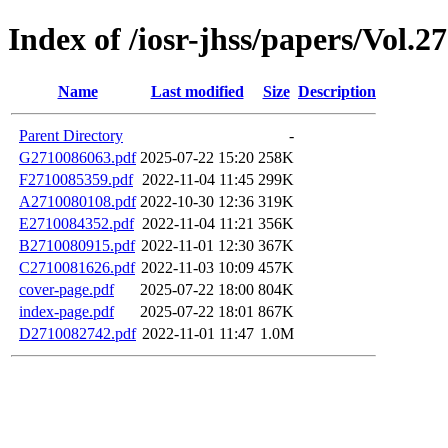
Index of /iosr-jhss/papers/Vol.2
Name
Last modified
Size
Description
Parent Directory
-
G2710086063.pdf
2025-07-22 15:20
258K
F2710085359.pdf
2022-11-04 11:45
299K
A2710080108.pdf
2022-10-30 12:36
319K
E2710084352.pdf
2022-11-04 11:21
356K
B2710080915.pdf
2022-11-01 12:30
367K
C2710081626.pdf
2022-11-03 10:09
457K
cover-page.pdf
2025-07-22 18:00
804K
index-page.pdf
2025-07-22 18:01
867K
D2710082742.pdf
2022-11-01 11:47
1.0M