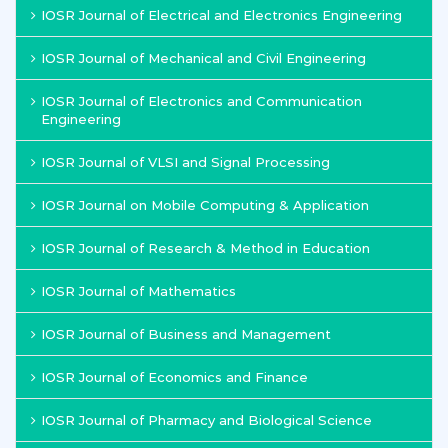
IOSR Journal of Electrical and Electronics Engineering
IOSR Journal of Mechanical and Civil Engineering
IOSR Journal of Electronics and Communication
Engineering
IOSR Journal of VLSI and Signal Processing
IOSR Journal on Mobile Computing & Application
IOSR Journal of Research & Method in Education
IOSR Journal of Mathematics
IOSR Journal of Business and Management
IOSR Journal of Economics and Finance
IOSR Journal of Pharmacy and Biological Science