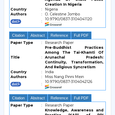
Creation In Nigeria
Country
:
Nigeria
Authors
:
O. Celestine Jombo
10.9790/0837-3104041120
:
Citation
Abstract
Reference
Full PDF
Paper Type
:
Research Paper
Pre-Buddhist Practices
Among The Tai-Khamti Of
Title
:
Arunachal Pradesh:
Continuity, Transformation,
And Religious Syncretism
Country
:
India
Authors
:
Miss Nang Pinni Mein
10.9790/0837-3104042126
:
Citation
Abstract
Reference
Full PDF
Paper Type
:
Research Paper
Knowledge, Awareness and