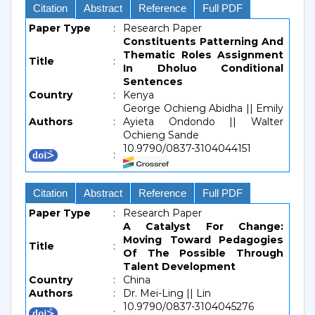
Citation
Abstract
Reference
Full PDF
Paper Type
:
Research Paper
Constituents Patterning And
Thematic Roles Assignment
Title
:
In Dholuo Conditional
Sentences
Country
:
Kenya
George Ochieng Abidha || Emily
Authors
:
Ayieta Ondondo || Walter
Ochieng Sande
10.9790/0837-3104044151
:
Citation
Abstract
Reference
Full PDF
Paper Type
:
Research Paper
A Catalyst For Change:
Moving Toward Pedagogies
Title
:
Of The Possible Through
Talent Development
Country
:
China
Authors
:
Dr. Mei-Ling || Lin
10.9790/0837-3104045276
: