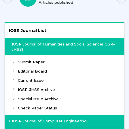
Journals
IOSR Journal List
IOSR Journal of Humanities and Social Science(IOSR-
JHSS)
Submit Paper
Editorial Board
Current Issue
IOSR-JHSS Archive
Special Issue Archive
Check Paper Status
IOSR Journal of Computer Engineering