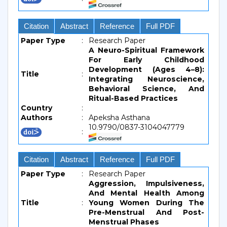
Citation
Abstract
Reference
Full PDF
Paper Type
:
Research Paper
A Neuro-Spiritual Framework
For Early Childhood
Development (Ages 4–8):
Title
:
Integrating Neuroscience,
Behavioral Science, And
Ritual-Based Practices
Country
:
Authors
:
Apeksha Asthana
10.9790/0837-3104047779
:
Citation
Abstract
Reference
Full PDF
Paper Type
:
Research Paper
Aggression, Impulsiveness,
And Mental Health Among
Title
:
Young Women During The
Pre-Menstrual And Post-
Menstrual Phases