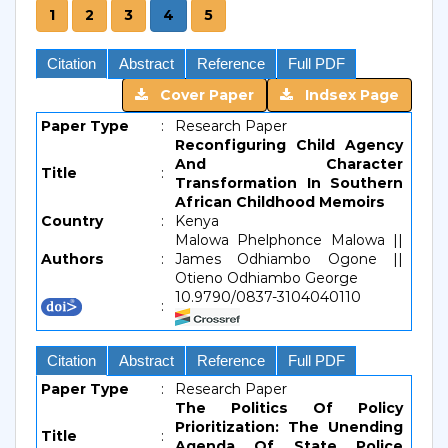
1
2
3
4
5
Citation
Abstract
Reference
Full PDF
Cover Paper
Indsex Page
Paper Type
:
Research Paper
Reconfiguring Child Agency
And Character
Title
:
Transformation In Southern
African Childhood Memoirs
Country
:
Kenya
Malowa Phelphonce Malowa ||
Authors
:
James Odhiambo Ogone ||
Otieno Odhiambo George
10.9790/0837-3104040110
:
Citation
Abstract
Reference
Full PDF
Paper Type
:
Research Paper
The Politics Of Policy
Prioritization: The Unending
Title
:
Agenda Of State Police