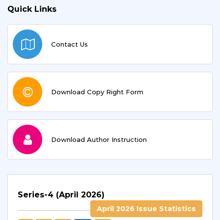
Quick Links
Contact Us
Download Copy Right Form
Download Author Instruction
Series-4 (April 2026)
April 2026 Issue Statistics