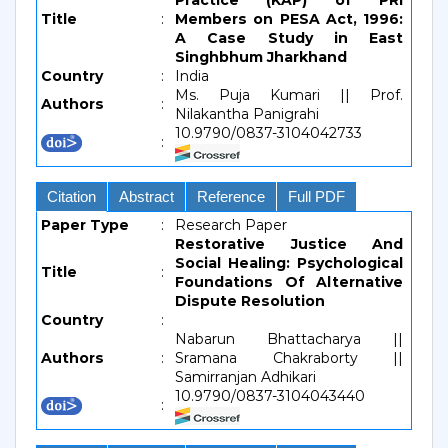
Practice (KAP) of PRI
Title
:
Members on PESA Act, 1996:
A Case Study in East
Singhbhum Jharkhand
Country
:
India
Ms. Puja Kumari || Prof.
Authors
:
Nilakantha Panigrahi
10.9790/0837-3104042733
:
Citation
Abstract
Reference
Full PDF
Paper Type
:
Research Paper
Restorative Justice And
Social Healing: Psychological
Title
:
Foundations Of Alternative
Dispute Resolution
Country
:
Nabarun Bhattacharya ||
Authors
:
Sramana Chakraborty ||
Samirranjan Adhikari
10.9790/0837-3104043440
: