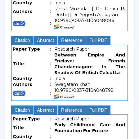
Country
:
India
Rinkal Vinzuda || Dr. Dhara R.
Authors
:
Doshi || Dr. Yogesh A. Jogsan
10.9790/0837-3104048086
:
Citation
Abstract
Reference
Full PDF
Paper Type
:
Research Paper
Between Empire And
Enclave: French
Title
:
Chandannagore In The
Shadow Of British Calcutta
Country
:
India
Authors
:
Swagatam Khan
10.9790/0837-3104048792
:
Citation
Abstract
Reference
Full PDF
Paper Type
:
Research Paper
Early Childhood Care And
Title
:
Foundation For Future
Country
: