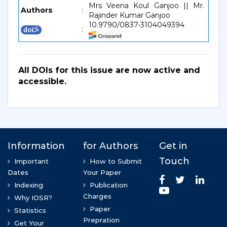
Mrs Veena Koul Ganjoo || Mr.
Authors
:
Rajinder Kumar Ganjoo
10.9790/0837-3104049394
:
All DOIs for this issue are now active and
accessible.