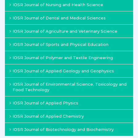
IOSR Journal of Nursing and Health Science
IOSR Journal of Dental and Medical Sciences
IOSR Journal of Agriculture and Veterinary Science
IOSR Journal of Sports and Physical Education
IOSR Journal of Polymer and Textile Engineering
IOSR Journal of Applied Geology and Geophysics
IOSR Journal of Environmental Science, Toxicology and
Food Technology
IOSR Journal of Applied Physics
IOSR Journal of Applied Chemistry
IOSR Journal of Biotechnology and Biochemistry