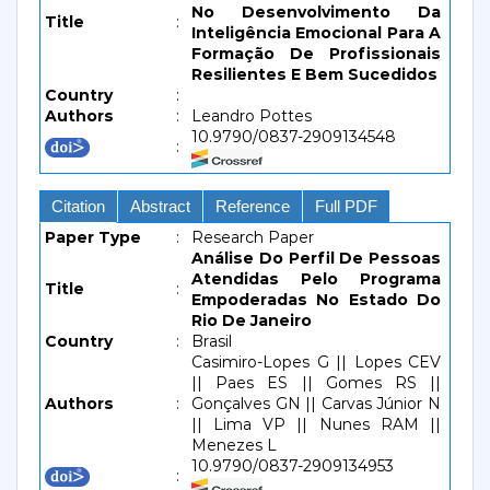
No Desenvolvimento Da
Title
:
Inteligência Emocional Para A
Formação De Profissionais
Resilientes E Bem Sucedidos
Country
:
Authors
:
Leandro Pottes
10.9790/0837-2909134548
:
Citation
Abstract
Reference
Full PDF
Paper Type
:
Research Paper
Análise Do Perfil De Pessoas
Atendidas Pelo Programa
Title
:
Empoderadas No Estado Do
Rio De Janeiro
Country
:
Brasil
Casimiro-Lopes G || Lopes CEV
|| Paes ES || Gomes RS ||
Authors
:
Gonçalves GN || Carvas Júnior N
|| Lima VP || Nunes RAM ||
Menezes L
10.9790/0837-2909134953
: