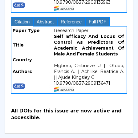
10.9790/0837-2909135963
:
Citation
Abstract
Reference
Full PDF
Paper Type
:
Research Paper
Self Efficacy And Locus Of
Control As Predictors Of
Title
:
Academic Achievement Of
Male And Female Students
Country
:
Mgboro, Chibueze U. || Otubo,
Authors
:
Francis A. || Achilike, Beatrice A.
|| Ajude Kingsley C
10.9790/0837-2909136471
:
All DOIs for this issue are now active and
accessible.