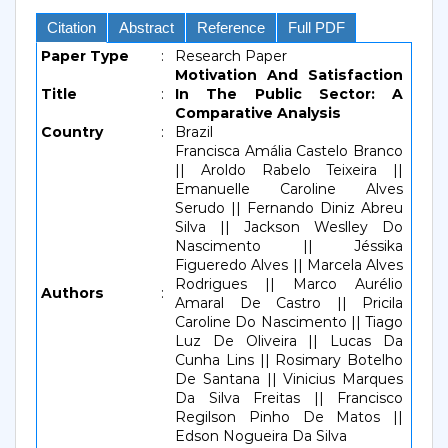
Citation
Abstract
Reference
Full PDF
Paper Type
:
Research Paper
Motivation And Satisfaction
Title
:
In The Public Sector: A
Comparative Analysis
Country
:
Brazil
Francisca Amália Castelo Branco
|| Aroldo Rabelo Teixeira ||
Emanuelle Caroline Alves
Serudo || Fernando Diniz Abreu
Silva || Jackson Weslley Do
Nascimento || Jéssika
Figueredo Alves || Marcela Alves
Rodrigues || Marco Aurélio
Authors
:
Amaral De Castro || Pricila
Caroline Do Nascimento || Tiago
Luz De Oliveira || Lucas Da
Cunha Lins || Rosimary Botelho
De Santana || Vinicius Marques
Da Silva Freitas || Francisco
Regilson Pinho De Matos ||
Edson Nogueira Da Silva