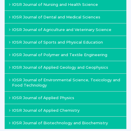
IOSR Journal of Nursing and Health Science
IOSR Journal of Dental and Medical Sciences
IOSR Journal of Agriculture and Veterinary Science
IOSR Journal of Sports and Physical Education
IOSR Journal of Polymer and Textile Engineering
IOSR Journal of Applied Geology and Geophysics
IOSR Journal of Environmental Science, Toxicology and
Food Technology
IOSR Journal of Applied Physics
IOSR Journal of Applied Chemistry
IOSR Journal of Biotechnology and Biochemistry