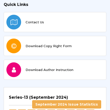
Quick Links
Contact Us
Download Copy Right Form
Download Author Instruction
Series-13 (September 2024)
September 2024 Issue Statistics