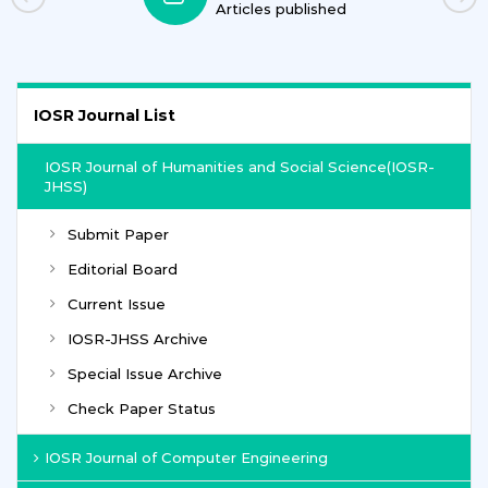
Journals
IOSR Journal List
IOSR Journal of Humanities and Social Science(IOSR-
JHSS)
Submit Paper
Editorial Board
Current Issue
IOSR-JHSS Archive
Special Issue Archive
Check Paper Status
IOSR Journal of Computer Engineering