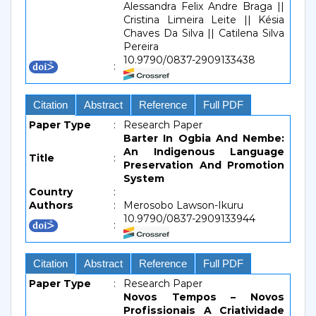
Alessandra Felix Andre Braga ||
Cristina Limeira Leite || Késia
Chaves Da Silva || Catilena Silva
Pereira
10.9790/0837-2909133438
:
Citation
Abstract
Reference
Full PDF
Paper Type
:
Research Paper
Barter In Ogbia And Nembe:
An Indigenous Language
Title
:
Preservation And Promotion
System
Country
:
Authors
:
Merosobo Lawson-Ikuru
10.9790/0837-2909133944
:
Citation
Abstract
Reference
Full PDF
Paper Type
:
Research Paper
Novos Tempos – Novos
Profissionais A Criatividade