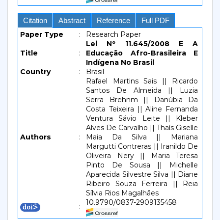
Citation
Abstract
Reference
Full PDF
Paper Type
:
Research Paper
Lei Nº 11.645/2008 E A
Title
:
Educação Afro-Brasileira E
Indígena No Brasil
Country
:
Brasil
Rafael Martins Sais || Ricardo
Santos De Almeida || Luzia
Serra Brehnm || Danúbia Da
Costa Teixeira || Aline Fernanda
Ventura Sávio Leite || Kleber
Alves De Carvalho || Thaís Giselle
Authors
:
Maia Da Silva || Mariana
Margutti Contreras || Iranildo De
Oliveira Nery || Maria Teresa
Pinto De Sousa || Michelle
Aparecida Silvestre Silva || Diane
Ribeiro Souza Ferreira || Reia
Sílvia Rios Magalhães
10.9790/0837-2909135458
: