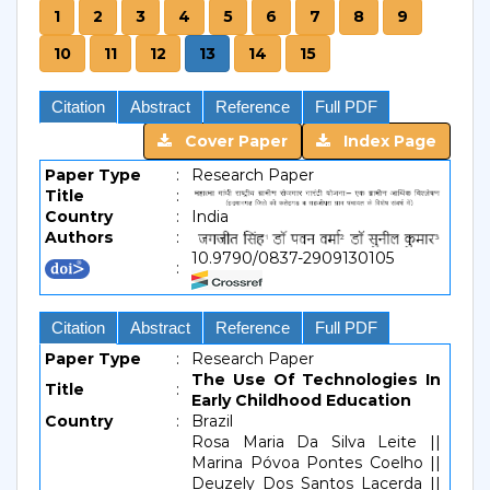
1
2
3
4
5
6
7
8
9
10
11
12
13
14
15
Citation
Abstract
Reference
Full PDF
Cover Paper
Index Page
Paper Type
:
Research Paper
Title
:
Country
:
India
Authors
:
10.9790/0837-2909130105
:
Citation
Abstract
Reference
Full PDF
Paper Type
:
Research Paper
The Use Of Technologies In
Title
:
Early Childhood Education
Country
:
Brazil
Rosa Maria Da Silva Leite ||
Marina Póvoa Pontes Coelho ||
Deuzely Dos Santos Lacerda ||