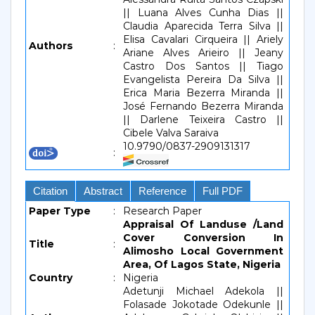
|| Luana Alves Cunha Dias ||
Claudia Aparecida Terra Silva ||
Elisa Cavalari Cirqueira || Ariely
Authors
:
Ariane Alves Arieiro || Jeany
Castro Dos Santos || Tiago
Evangelista Pereira Da Silva ||
Erica Maria Bezerra Miranda ||
José Fernando Bezerra Miranda
|| Darlene Teixeira Castro ||
Cibele Valva Saraiva
10.9790/0837-2909131317
:
Citation
Abstract
Reference
Full PDF
Paper Type
:
Research Paper
Appraisal Of Landuse /Land
Cover Conversion In
Title
:
Alimosho Local Government
Area, Of Lagos State, Nigeria
Country
:
Nigeria
Adetunji Michael Adekola ||
Folasade Jokotade Odekunle ||