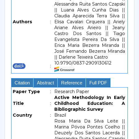
Alessandra Ruita Santos Czapski
|| Luana Alves Cunha Dias ||
Claudia Aparecida Terra Silva ||
Authors
:
Elisa Cavalari Cirqueira || Ariely
Ariane Alves Arieiro || Jeany
Castro Dos Santos || Tiago
Evangelista Pereira Da Silva ||
Erica Maria Bezerra Miranda ||
José Fernando Bezerra Miranda
|| Darlene Teixeira Castro
10.9790/0837-2909130612
:
Citation
Abstract
Reference
Full PDF
Paper Type
:
Research Paper
Active Methodology In Early
Title
:
Childhood Education: A
Bibliographic Survey
Country
:
Brazil
Rosa Maria Da Silva Leite ||
Marina Póvoa Pontes Coelho ||
Deuzely Dos Santos Lacerda ||
Alessandra Ruita Santos Czapski