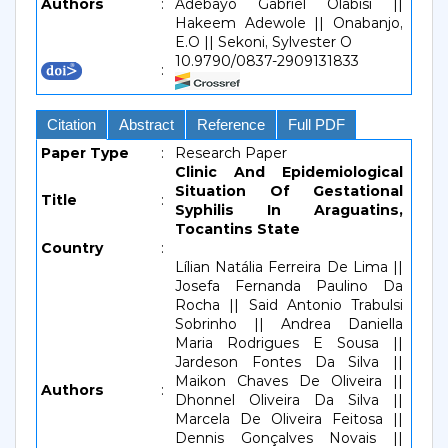
Authors
:
Adebayo Gabriel Olabisi ||
Hakeem Adewole || Onabanjo,
E.O || Sekoni, Sylvester O
10.9790/0837-2909131833
:
Citation
Abstract
Reference
Full PDF
Paper Type
:
Research Paper
Clinic And Epidemiological
Situation Of Gestational
Title
:
Syphilis In Araguatins,
Tocantins State
Country
:
Lílian Natália Ferreira De Lima ||
Josefa Fernanda Paulino Da
Rocha || Said Antonio Trabulsi
Sobrinho || Andrea Daniella
Maria Rodrigues E Sousa ||
Jardeson Fontes Da Silva ||
Maikon Chaves De Oliveira ||
Authors
:
Dhonnel Oliveira Da Silva ||
Marcela De Oliveira Feitosa ||
Dennis Gonçalves Novais ||