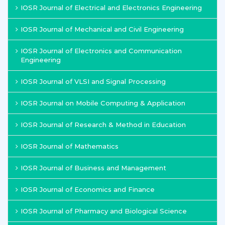
IOSR Journal of Electrical and Electronics Engineering
IOSR Journal of Mechanical and Civil Engineering
IOSR Journal of Electronics and Communication
Engineering
IOSR Journal of VLSI and Signal Processing
IOSR Journal on Mobile Computing & Application
IOSR Journal of Research & Method in Education
IOSR Journal of Mathematics
IOSR Journal of Business and Management
IOSR Journal of Economics and Finance
IOSR Journal of Pharmacy and Biological Science