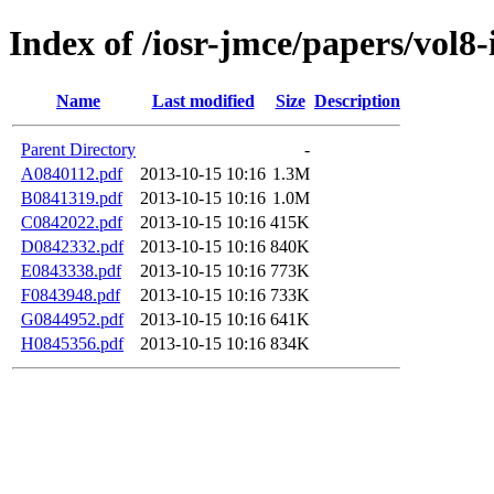
Index of /iosr-jmce/papers/vol8-
Name
Last modified
Size
Description
Parent Directory
-
A0840112.pdf
2013-10-15 10:16
1.3M
B0841319.pdf
2013-10-15 10:16
1.0M
C0842022.pdf
2013-10-15 10:16
415K
D0842332.pdf
2013-10-15 10:16
840K
E0843338.pdf
2013-10-15 10:16
773K
F0843948.pdf
2013-10-15 10:16
733K
G0844952.pdf
2013-10-15 10:16
641K
H0845356.pdf
2013-10-15 10:16
834K