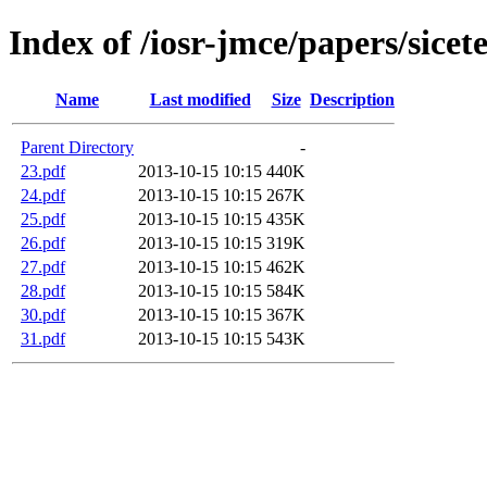
Index of /iosr-jmce/papers/sice
Name
Last modified
Size
Description
Parent Directory
-
23.pdf
2013-10-15 10:15
440K
24.pdf
2013-10-15 10:15
267K
25.pdf
2013-10-15 10:15
435K
26.pdf
2013-10-15 10:15
319K
27.pdf
2013-10-15 10:15
462K
28.pdf
2013-10-15 10:15
584K
30.pdf
2013-10-15 10:15
367K
31.pdf
2013-10-15 10:15
543K