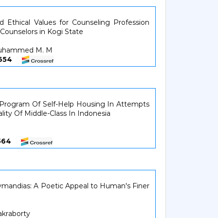
d Ethical Values for Counseling Profession
ounselors in Kogi State
 Muhammed M. M
34654
 Program Of Self-Help Housing In Attempts
lity Of Middle-Class In Indonesia
35564
zymandias: A Poetic Appeal to Human's Finer
akraborty