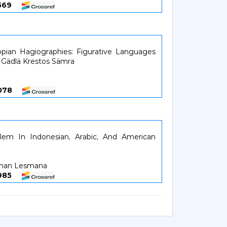
36569
iopian Hagiographies: Figurative Languages
n Gädlä Krestos Sämra
37078
salem In Indonesian, Arabic, And American
man Lesmana
37985