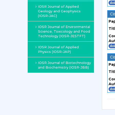
IOSR Journal of Applied
Geology and Geophysics
Cit
(IOSR-JAC)
Pa
IOSR Journal of Environmental
Tit
Science, Toxicology and Food
Co
Technology (IOSR-JESTFT)
Au
IOSR Journal of Applied
Physics (IOSR-JAP)
Cit
IOSR Journal of Biotechnology
Pa
and Biochemistry (IOSR-JBB)
Tit
Co
Au