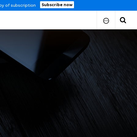
Subscribe now
py of subscription
How to Submit Your Paper
Manuscript Publication Charges
How to Pay Publication Fees
Manuscript Prepration
Guidelines
Copy Right Form
FAQ