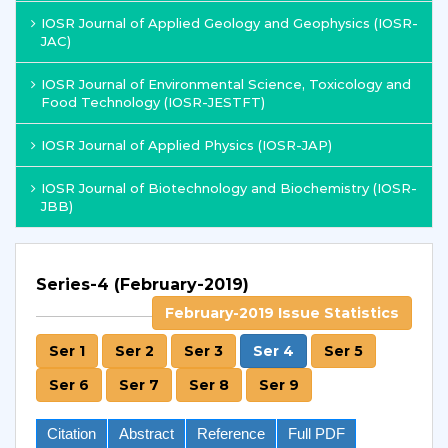
IOSR Journal of Applied Geology and Geophysics (IOSR-
JAC)
IOSR Journal of Environmental Science, Toxicology and
Food Technology (IOSR-JESTFT)
IOSR Journal of Applied Physics (IOSR-JAP)
IOSR Journal of Biotechnology and Biochemistry (IOSR-
JBB)
Series-4 (February-2019)
February-2019 Issue Statistics
Ser 1
Ser 2
Ser 3
Ser 4
Ser 5
Ser 6
Ser 7
Ser 8
Ser 9
Citation
Abstract
Reference
Full PDF