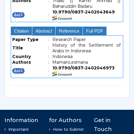
Authors
:
Thalib || Kamri Ahmad ||
Baharuddin Badaru
10.9790/0837-2402043649
:
Citation
Abstract
Reference
Full PDF
Paper Type
:
Research Paper
History of the Settlement of
Title
:
Arabs In Indonesia
Country
:
Indonesia
Authors
:
MamanLesmana
10.9790/0837-2402046973
: