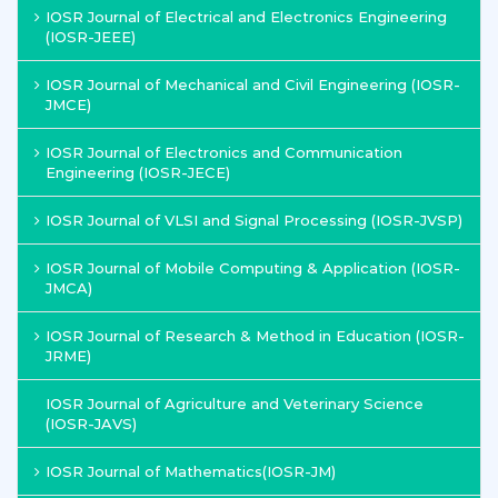
IOSR Journal of Electrical and Electronics Engineering
(IOSR-JEEE)
IOSR Journal of Mechanical and Civil Engineering (IOSR-
JMCE)
IOSR Journal of Electronics and Communication
Engineering (IOSR-JECE)
IOSR Journal of VLSI and Signal Processing (IOSR-JVSP)
IOSR Journal of Mobile Computing & Application (IOSR-
JMCA)
IOSR Journal of Research & Method in Education (IOSR-
JRME)
IOSR Journal of Agriculture and Veterinary Science
(IOSR-JAVS)
IOSR Journal of Mathematics(IOSR-JM)