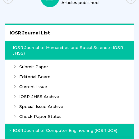
Articles published
IOSR Journal List
IOSR Journal of Humanities and Social Science (IOSR-
JHSS)
Submit Paper
Editorial Board
Current Issue
IOSR-JHSS Archive
Special Issue Archive
Check Paper Status
IOSR Journal of Computer Engineering (IOSR-JCE)