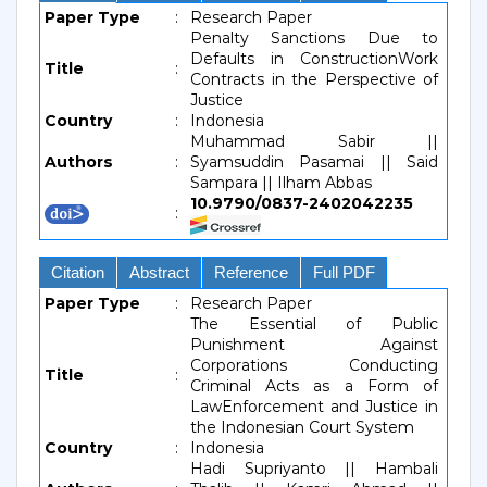
Paper Type
:
Research Paper
Penalty Sanctions Due to
Defaults in ConstructionWork
Title
:
Contracts in the Perspective of
Justice
Country
:
Indonesia
Muhammad Sabir ||
Authors
:
Syamsuddin Pasamai || Said
Sampara || Ilham Abbas
10.9790/0837-2402042235
:
Citation
Abstract
Reference
Full PDF
Paper Type
:
Research Paper
The Essential of Public
Punishment Against
Corporations Conducting
Title
:
Criminal Acts as a Form of
LawEnforcement and Justice in
the Indonesian Court System
Country
:
Indonesia
Hadi Supriyanto || Hambali