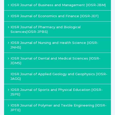
IOSR Journal of Business and Management (IOSR-JBM)
IOSR Journal of Economics and Finance (IOSR-JEF)
IOSR Journal of Pharmacy and Biological
Sciences(IOSR-JPBS)
IOSR Journal of Nursing and Health Science (IOSR-
JNHS)
IOSR Journal of Dental and Medical Sciences (IOSR-
JDMS)
IOSR Journal of Applied Geology and Geophysics (IOSR-
JAGG)
IOSR Journal of Sports and Physical Education (IOSR-
JSPE)
IOSR Journal of Polymer and Textile Engineering (IOSR-
JPTE)