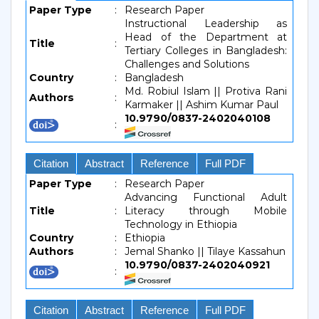
Paper Type
:
Research Paper
Instructional Leadership as
Head of the Department at
Title
:
Tertiary Colleges in Bangladesh:
Challenges and Solutions
Country
:
Bangladesh
Md. Robiul Islam || Protiva Rani
Authors
:
Karmaker || Ashim Kumar Paul
10.9790/0837-2402040108
:
Citation
Abstract
Reference
Full PDF
Paper Type
:
Research Paper
Advancing Functional Adult
Title
:
Literacy through Mobile
Technology in Ethiopia
Country
:
Ethiopia
Authors
:
Jemal Shanko || Tilaye Kassahun
10.9790/0837-2402040921
:
Citation
Abstract
Reference
Full PDF