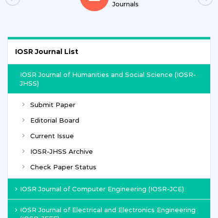
Journals
IOSR Journal List
IOSR Journal of Humanities and Social Science (IOSR-
JHSS)
Submit Paper
Editorial Board
Current Issue
IOSR-JHSS Archive
Check Paper Status
IOSR Journal of Computer Engineering (IOSR-JCE)
IOSR Journal of Electrical and Electronics Engineering