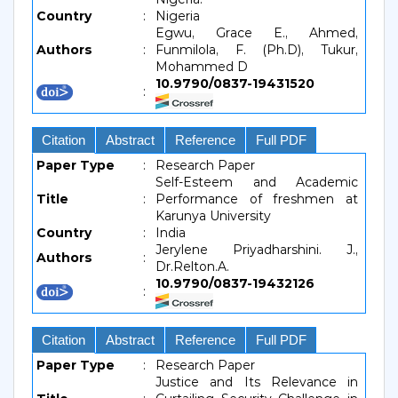
Country
:
Nigeria
Egwu, Grace E., Ahmed,
Authors
:
Funmilola, F. (Ph.D), Tukur,
Mohammed D
10.9790/0837-19431520
:
Citation
Abstract
Reference
Full PDF
Paper Type
:
Research Paper
Self-Esteem and Academic
Title
:
Performance of freshmen at
Karunya University
Country
:
India
Jerylene Priyadharshini. J.,
Authors
:
Dr.Relton.A.
10.9790/0837-19432126
:
Citation
Abstract
Reference
Full PDF
Paper Type
:
Research Paper
Justice and Its Relevance in