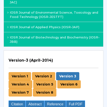
JAC)
IOSR Journal of Environmental Science, Toxicology and
Food Technology (IOSR-JESTFT)
IOSR Journal of Applied Physics (IOSR-JAP)
IOSR Journal of Biotechnology and Biochemistry (IOSR-
JBB)
Version-3 (April-2014)
Version 1
Version 2
Version 3
Version 4
Version 5
Version 6
Version 7
Version 8
Citation
Abstract
Reference
Full PDF