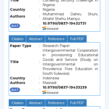
Title
:
Curtailing Security Challenge in
Nigeria
Country
:
Nigeria
Muhammad Dahiru Shuni,
Authors
:
Attahir Shehu Mainiyo
10.9790/0837-19432731
:
Citation
Abstract
Reference
Full PDF
Paper Type
:
Research Paper
Intergovernmental Cooperation
in provisioning Educational
Goods and Service (Study on
Title
:
Intergovernmental on
Providence Free Education in
South Sulawesi)
Country
:
Indonesia
Authors
:
Masriadi
10.9790/0837-19433239
:
Citation
Abstract
Reference
Full PDF