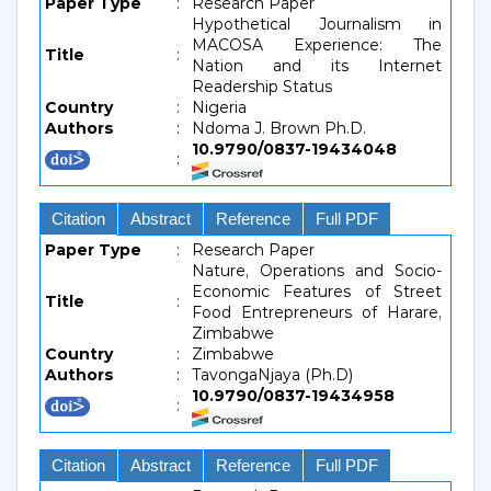
Paper Type
:
Research Paper
Hypothetical Journalism in
MACOSA Experience: The
Title
:
Nation and its Internet
Readership Status
Country
:
Nigeria
Authors
:
Ndoma J. Brown Ph.D.
10.9790/0837-19434048
:
Citation
Abstract
Reference
Full PDF
Paper Type
:
Research Paper
Nature, Operations and Socio-
Economic Features of Street
Title
:
Food Entrepreneurs of Harare,
Zimbabwe
Country
:
Zimbabwe
Authors
:
TavongaNjaya (Ph.D)
10.9790/0837-19434958
:
Citation
Abstract
Reference
Full PDF