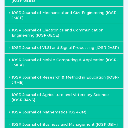
(IOSR-JEEE)
IOSR Journal of Mechanical and Civil Engineering (IOSR-
JMCE)
IOSR Journal of Electronics and Communication
Engineering (IOSR-JECE)
IOSR Journal of VLSI and Signal Processing (IOSR-JVSP)
IOSR Journal of Mobile Computing & Application (IOSR-
JMCA)
IOSR Journal of Research & Method in Education (IOSR-
JRME)
IOSR Journal of Agriculture and Veterinary Science
(IOSR-JAVS)
IOSR Journal of Mathematics(IOSR-JM)
IOSR Journal of Business and Management (IOSR-JBM)