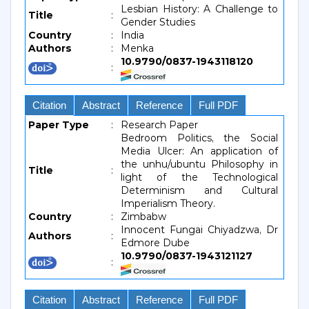
Lesbian History: A Challenge to
Title
:
Gender Studies
Country
:
India
Authors
:
Menka
10.9790/0837-1943118120
:
Citation
Abstract
Reference
Full PDF
Paper Type
:
Research Paper
Bedroom Politics, the Social
Media Ulcer: An application of
the unhu/ubuntu Philosophy in
Title
:
light of the Technological
Determinism and Cultural
Imperialism Theory.
Country
:
Zimbabw
Innocent Fungai Chiyadzwa, Dr
Authors
:
Edmore Dube
10.9790/0837-1943121127
:
Citation
Abstract
Reference
Full PDF