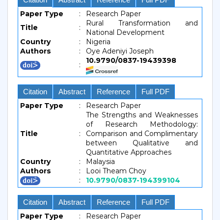
Paper Type
:
Research Paper
Rural Transformation and
Title
:
National Development
Country
:
Nigeria
Authors
:
Oye Adeniyi Joseph
10.9790/0837-19439398
:
Citation
Abstract
Reference
Full PDF
Paper Type
:
Research Paper
The Strengths and Weaknesses
of Research Methodology:
Title
:
Comparison and Complimentary
between Qualitative and
Quantitative Approaches
Country
:
Malaysia
Authors
:
Looi Theam Choy
:
10.9790/0837-194399104
Citation
Abstract
Reference
Full PDF
Paper Type
:
Research Paper