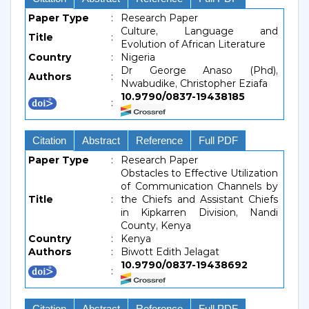
Paper Type
:
Research Paper
Culture, Language and
Title
:
Evolution of African Literature
Country
:
Nigeria
Dr George Anaso (Phd),
Authors
:
Nwabudike, Christopher Eziafa
10.9790/0837-19438185
:
Citation
Abstract
Reference
Full PDF
Paper Type
:
Research Paper
Obstacles to Effective Utilization
of Communication Channels by
Title
:
the Chiefs and Assistant Chiefs
in Kipkarren Division, Nandi
County, Kenya
Country
:
Kenya
Authors
:
Biwott Edith Jelagat
10.9790/0837-19438692
:
Citation
Abstract
Reference
Full PDF