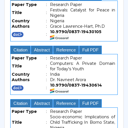
Paper Type
:
Research Paper
Festivals: Catalyst for Peace in
Title
:
Nigeria
Country
:
Nigeria
Authors
:
Grace Lawrence-Hart, Ph.D
10.9790/0837-19430105
:
Citation
Abstract
Reference
Full PDF
Paper Type
:
Research Paper
Computers: A Private Domain
Title
:
for Today's Youth
Country
:
India
Authors
:
Dr. Navneet Arora
10.9790/0837-19430614
:
Citation
Abstract
Reference
Full PDF
Paper Type
:
Research Paper
Socio-economic Implications of
Title
:
Child Trafficking In Borno State,
Nigeria.