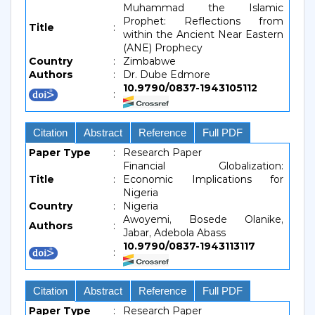
Muhammad the Islamic
Prophet: Reflections from
Title
:
within the Ancient Near Eastern
(ANE) Prophecy
Country
:
Zimbabwe
Authors
:
Dr. Dube Edmore
10.9790/0837-1943105112
:
Citation
Abstract
Reference
Full PDF
Paper Type
:
Research Paper
Financial Globalization:
Title
:
Economic Implications for
Nigeria
Country
:
Nigeria
Awoyemi, Bosede Olanike,
Authors
:
Jabar, Adebola Abass
10.9790/0837-1943113117
:
Citation
Abstract
Reference
Full PDF
Paper Type
:
Research Paper