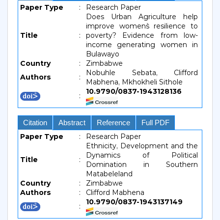
Paper Type
:
Research Paper
Does Urban Agriculture help
improve women`s resilience to
Title
:
poverty? Evidence from low-
income generating women in
Bulawayo
Country
:
Zimbabwe
Nobuhle Sebata, Clifford
Authors
:
Mabhena, Mkhokheli Sithole
10.9790/0837-1943128136
:
Citation
Abstract
Reference
Full PDF
Paper Type
:
Research Paper
Ethnicity, Development and the
Dynamics of Political
Title
:
Domination in Southern
Matabeleland
Country
:
Zimbabwe
Authors
:
Clifford Mabhena
10.9790/0837-1943137149
: