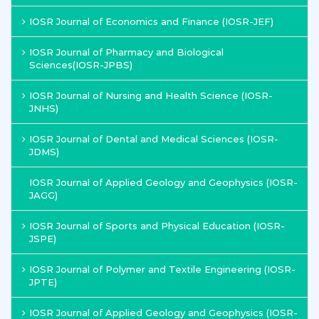
IOSR Journal of Economics and Finance (IOSR-JEF)
IOSR Journal of Pharmacy and Biological
Sciences(IOSR-JPBS)
IOSR Journal of Nursing and Health Science (IOSR-
JNHS)
IOSR Journal of Dental and Medical Sciences (IOSR-
JDMS)
IOSR Journal of Applied Geology and Geophysics (IOSR-
JAGG)
IOSR Journal of Sports and Physical Education (IOSR-
JSPE)
IOSR Journal of Polymer and Textile Engineering (IOSR-
JPTE)
IOSR Journal of Applied Geology and Geophysics (IOSR-