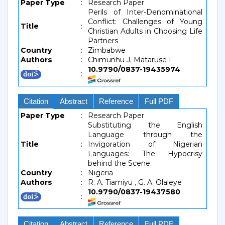
Paper Type
:
Research Paper
Perils of Inter-Denominational
Conflict: Challenges of Young
Title
:
Christian Adults in Choosing Life
Partners
Country
:
Zimbabwe
Authors
:
Chimunhu J, Mataruse I
10.9790/0837-19435974
:
Citation
Abstract
Reference
Full PDF
Paper Type
:
Research Paper
Substituting the English
Language through the
Title
:
Invigoration of Nigerian
Languages: The Hypocrisy
behind the Scene.
Country
:
Nigeria
Authors
:
R. A. Tiamiyu , G. A. Olaleye
10.9790/0837-19437580
:
Citation
Abstract
Reference
Full PDF