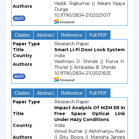
Vaddi. Rajkumar || Alikani Vijaya
Authors
:
Durga
10.9790/2834-2102021017
:
Citation
Abstract
Reference
Full PDF
Paper Type
:
Research Paper
Title
:
Smart Li-Fi Door Lock System
Country
:
India
Vaishnavi D. Shinde || Purva H.
Authors
:
Thorat || Ambadas B. Shinde
10.9790/2834-2102021825
:
Citation
Abstract
Reference
Full PDF
Paper Type
:
Research Paper
Impact Analysis Of MZM ER In
Title
:
Free Space Optical Link
Under Hazy Conditions
Country
:
India
Vinod Kumar || Abhimanyu Nain
Authors
:
|| Ritu Boora || Manisha Jangra