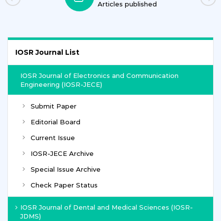
Articles published
IOSR Journal List
IOSR Journal of Electronics and Communication
Engineering (IOSR-JECE)
Submit Paper
Editorial Board
Current Issue
IOSR-JECE Archive
Special Issue Archive
Check Paper Status
IOSR Journal of Dental and Medical Sciences (IOSR-
JDMS)