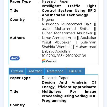
Paper Type
:
Research Paper
Intelligent Traffic Light
Title
:
Control System Using RFID
And Infrared Technology
Country
:
Nigeria
Nurudeen Muhammad Bala ||
usabi Mohammed Shitta ||
Buhari Mohammed Abubakar ||
Authors
:
Umar Ahmadu Ardo || Abubakar
Yusuf Abubakar || Suleiman
Shahida Wambai || Muhammad
Babayo Abdullahi
10.9790/2834-2102020109
:
Citation
Abstract
Reference
Full PDF
Paper Type
:
Research Paper
Design And Analysis Of
Energy Efficient Approximate
Title
:
Multipliers For Image
Processing Using Verilog HDL
Programming
Country
: