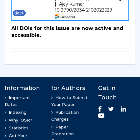
|| Ajay Kumar
10.9790/2834-2102022629
:
All DOIs for this issue are now active and
accessible.