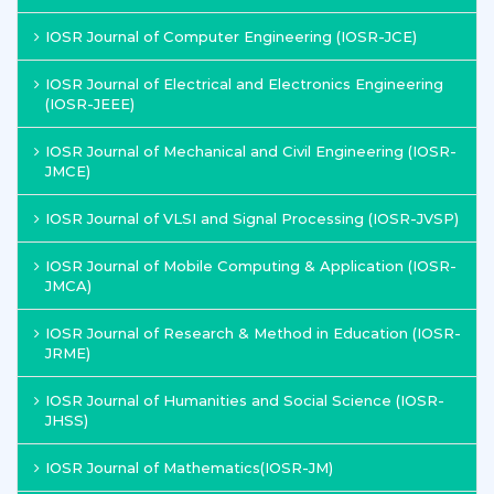
IOSR Journal of Computer Engineering (IOSR-JCE)
IOSR Journal of Electrical and Electronics Engineering
(IOSR-JEEE)
IOSR Journal of Mechanical and Civil Engineering (IOSR-
JMCE)
IOSR Journal of VLSI and Signal Processing (IOSR-JVSP)
IOSR Journal of Mobile Computing & Application (IOSR-
JMCA)
IOSR Journal of Research & Method in Education (IOSR-
JRME)
IOSR Journal of Humanities and Social Science (IOSR-
JHSS)
IOSR Journal of Mathematics(IOSR-JM)