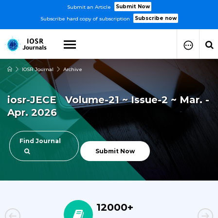
Submit Now
Submit an Article
Subscribe now
Subscribe hard copy of subscription
IOSR Journal
Archive
How to Submit Your Paper
Manuscript Publication Charges
iosr-JECE Volume-21 ~ Issue-2 ~ Mar. -
How to Pay Publication Fees
Apr. 2026
Manuscript Prepration
Guidelines
Copy Right Form
Find Journal
FAQ
Submit Now
12000+