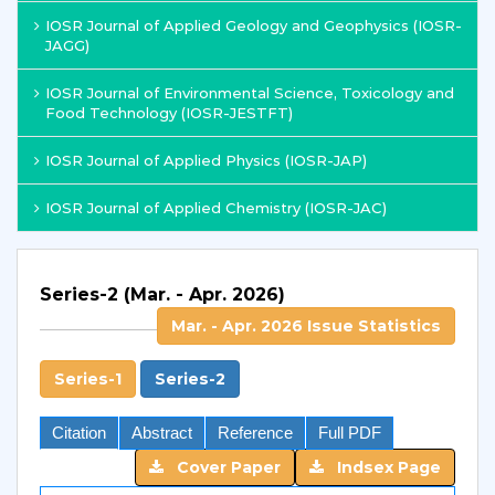
IOSR Journal of Applied Geology and Geophysics (IOSR-
JAGG)
IOSR Journal of Environmental Science, Toxicology and
Food Technology (IOSR-JESTFT)
IOSR Journal of Applied Physics (IOSR-JAP)
IOSR Journal of Applied Chemistry (IOSR-JAC)
Series-2 (Mar. - Apr. 2026)
Mar. - Apr. 2026 Issue Statistics
Series-1
Series-2
Citation
Abstract
Reference
Full PDF
Cover Paper
Indsex Page