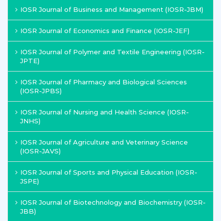
IOSR Journal of Business and Management (IOSR-JBM)
IOSR Journal of Economics and Finance (IOSR-JEF)
IOSR Journal of Polymer and Textile Engineering (IOSR-
JPTE)
IOSR Journal of Pharmacy and Biological Sciences
(IOSR-JPBS)
IOSR Journal of Nursing and Health Science (IOSR-
JNHS)
IOSR Journal of Agriculture and Veterinary Science
(IOSR-JAVS)
IOSR Journal of Sports and Physical Education (IOSR-
JSPE)
IOSR Journal of Biotechnology and Biochemistry (IOSR-
JBB)