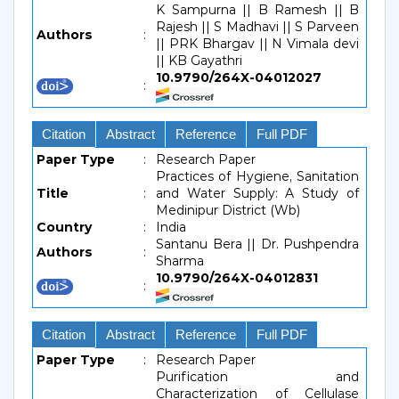
K Sampurna || B Ramesh || B
Rajesh || S Madhavi || S Parveen
Authors
:
|| PRK Bhargav || N Vimala devi
|| KB Gayathri
10.9790/264X-04012027
:
Citation
Abstract
Reference
Full PDF
Paper Type
:
Research Paper
Practices of Hygiene, Sanitation
Title
:
and Water Supply: A Study of
Medinipur District (Wb)
Country
:
India
Santanu Bera || Dr. Pushpendra
Authors
:
Sharma
10.9790/264X-04012831
:
Citation
Abstract
Reference
Full PDF
Paper Type
:
Research Paper
Purification and
Characterization of Cellulase