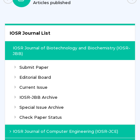
Journals
IOSR Journal List
IOSR Journal of Biotechnology and Biochemistry (IOSR-
JBB)
Submit Paper
Editorial Board
Current Issue
IOSR-JBB Archive
Special Issue Archive
Check Paper Status
IOSR Journal of Computer Engineering (IOSR-JCE)