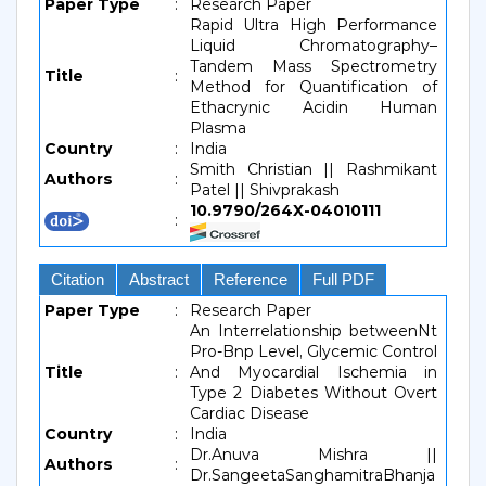
Paper Type
:
Research Paper
Rapid Ultra High Performance
Liquid Chromatography–
Tandem Mass Spectrometry
Title
:
Method for Quantification of
Ethacrynic Acidin Human
Plasma
Country
:
India
Smith Christian || Rashmikant
Authors
:
Patel || Shivprakash
10.9790/264X-04010111
:
Citation
Abstract
Reference
Full PDF
Paper Type
:
Research Paper
An Interrelationship betweenNt
Pro-Bnp Level, Glycemic Control
Title
:
And Myocardial Ischemia in
Type 2 Diabetes Without Overt
Cardiac Disease
Country
:
India
Dr.Anuva Mishra ||
Authors
:
Dr.SangeetaSanghamitraBhanja