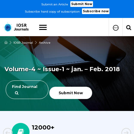
Submit Now
Submit an Article
Subscribe now
Subscribe hard copy of subscription
IOSR Journal
Archive
How to Submit Your Paper
Manuscript Publication Charges
How to Pay Publication Fees
Volume-4 ~ Issue-1 ~ jan. – Feb. 2018
Manuscript Prepration
Guidelines
Copy Right Form
Find Journal
FAQ
Submit Now
23