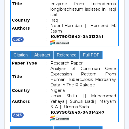
Title
:
enzyme from Trichoderma
longibrachiatum isolated in Iraqi
soil
Country
:
Iraq
Noor.T.Hamdan || Hameed M.
Authors
:
Jasim
10.9790/264X-04013241
:
Citation
Abstract
Reference
Full PDF
Paper Type
:
Research Paper
Analysis of Common Gene
Expression Pattern From
Title
:
Human Tuberculosis Microarray
Data In The R Pakage
Country
:
Nigeria
Umar Shittu || Muhammad
Authors
:
Yahaya || Sunusi Liadi || Maryam
S. A. || Umma Sada
10.9790/264X-04014247
: