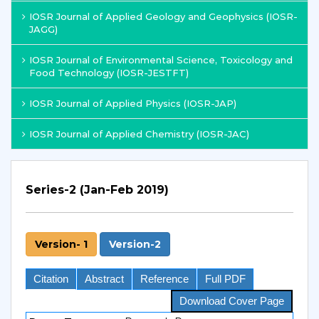
IOSR Journal of Applied Geology and Geophysics (IOSR-
JAGG)
IOSR Journal of Environmental Science, Toxicology and
Food Technology (IOSR-JESTFT)
IOSR Journal of Applied Physics (IOSR-JAP)
IOSR Journal of Applied Chemistry (IOSR-JAC)
Series-2 (Jan-Feb 2019)
Version- 1
Version-2
Citation
Abstract
Reference
Full PDF
Download Cover Page