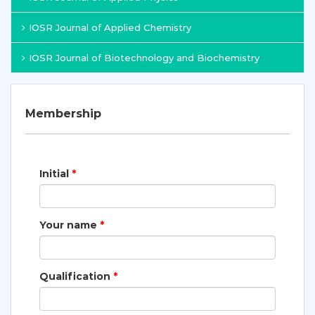
IOSR Journal of Applied Chemistry
IOSR Journal of Biotechnology and Biochemistry
Membership
Initial
*
Your name
*
Qualification
*