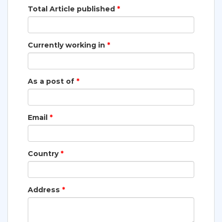
Total Article published
*
Currently working in
*
As a post of
*
Email
*
Country
*
Address
*