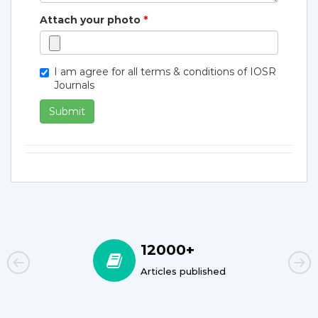
Attach your photo
*
I am agree for all terms & conditions of IOSR
Journals
Submit
12000+
Articles published