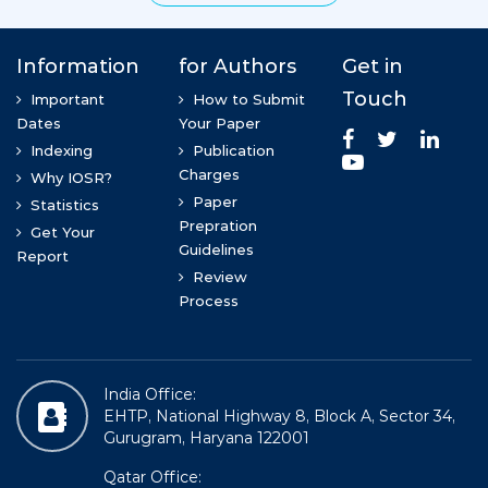
Information
for Authors
Get in
>
Touch
Rovena Bode
Important
How to Submit
Dates
Your Paper
PHd in Normal Anatomy, Morphology Department
Indexing
Publication
Charges
Why IOSR?
Paper
Statistics
Prepration
Get Your
Guidelines
Report
Review
Process
India Office:
Prof (DR) Kumari Sandhya
EHTP, National Highway 8, Block A, Sector 34,
MBBS, DGO , MS(Anatomy), CCHFWM, FICMCH
Gurugram, Haryana 122001
Qatar Office: