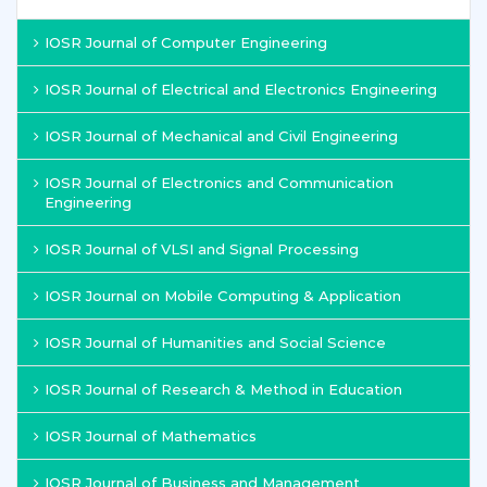
IOSR Journal of Computer Engineering
IOSR Journal of Electrical and Electronics Engineering
IOSR Journal of Mechanical and Civil Engineering
IOSR Journal of Electronics and Communication
Engineering
IOSR Journal of VLSI and Signal Processing
IOSR Journal on Mobile Computing & Application
IOSR Journal of Humanities and Social Science
IOSR Journal of Research & Method in Education
IOSR Journal of Mathematics
IOSR Journal of Business and Management