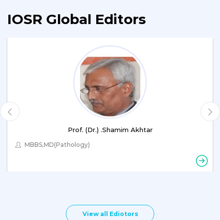
IOSR Global Editors
Prof. (Dr.) .Shamim Akhtar
MBBS,MD(Pathology)
View all Ediotors