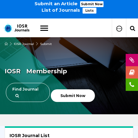
Submit an Article
Submit Now
List of Journals
Lists
IOSR Journal
Submit
How to Submit Your Paper
Manuscript Publication Charges
How to Pay Publication Fees
IOSR Membership
Manuscript Prepration
Guidelines
Copy Right Form
Find Journal
FAQ
Submit Now
IOSR Journal List