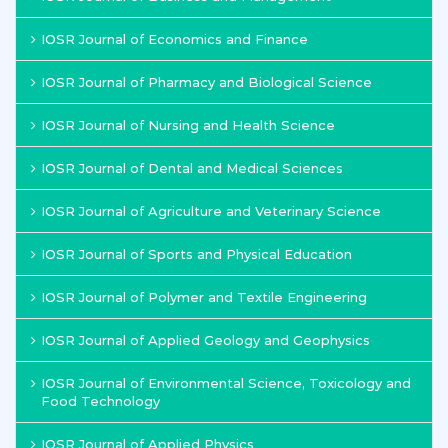
IOSR Journal of Economics and Finance
IOSR Journal of Pharmacy and Biological Science
IOSR Journal of Nursing and Health Science
IOSR Journal of Dental and Medical Sciences
IOSR Journal of Agriculture and Veterinary Science
IOSR Journal of Sports and Physical Education
IOSR Journal of Polymer and Textile Engineering
IOSR Journal of Applied Geology and Geophysics
IOSR Journal of Environmental Science, Toxicology and
Food Technology
IOSR Journal of Applied Physics