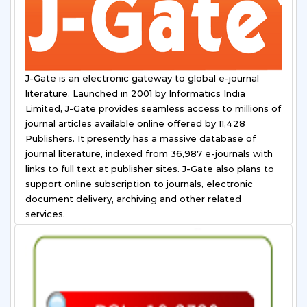
J-Gate is an electronic gateway to global e-journal
literature. Launched in 2001 by Informatics India
Limited, J-Gate provides seamless access to millions of
journal articles available online offered by 11,428
Publishers. It presently has a massive database of
journal literature, indexed from 36,987 e-journals with
links to full text at publisher sites. J-Gate also plans to
support online subscription to journals, electronic
document delivery, archiving and other related
services.