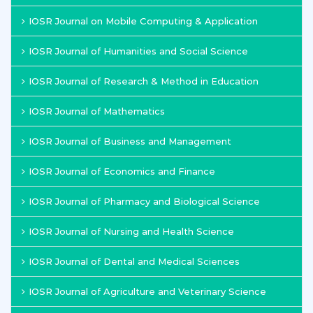
IOSR Journal on Mobile Computing & Application
IOSR Journal of Humanities and Social Science
IOSR Journal of Research & Method in Education
IOSR Journal of Mathematics
IOSR Journal of Business and Management
IOSR Journal of Economics and Finance
IOSR Journal of Pharmacy and Biological Science
IOSR Journal of Nursing and Health Science
IOSR Journal of Dental and Medical Sciences
IOSR Journal of Agriculture and Veterinary Science