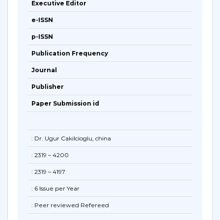
Executive Editor
e-ISSN
p-ISSN
Publication Frequency
Journal
Publisher
Paper Submission id
: Dr. Ugur Cakilcioglu, china
: 2319 – 4200
: 2319 – 4197
: 6 Issue per Year
: Peer reviewed Refereed