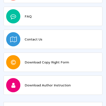
FAQ
Contact Us
Download Copy Right Form
Download Author Instruction