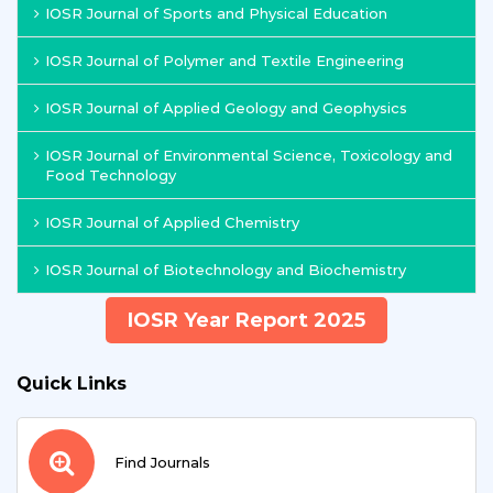
IOSR Journal of Sports and Physical Education
IOSR Journal of Polymer and Textile Engineering
IOSR Journal of Applied Geology and Geophysics
IOSR Journal of Environmental Science, Toxicology and
Food Technology
IOSR Journal of Applied Chemistry
IOSR Journal of Biotechnology and Biochemistry
IOSR Year Report 2025
Quick Links
Find Journals