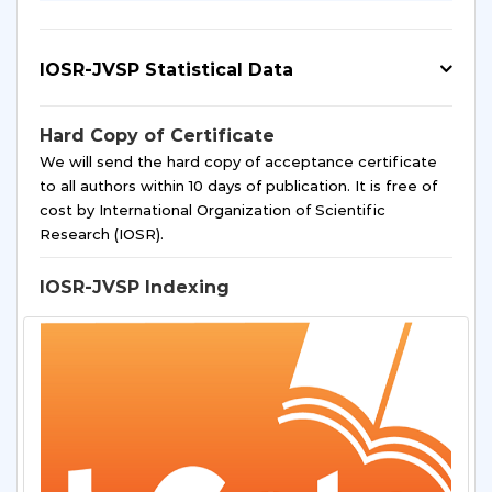
IOSR-JVSP Statistical Data
Hard Copy of Certificate
We will send the hard copy of acceptance certificate
to all authors within 10 days of publication. It is free of
cost by International Organization of Scientific
Research (IOSR).
IOSR-JVSP Indexing