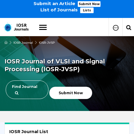
Submit an Article
Submit Now
List of Journals
Lists
IOSR Journal
IOSR-JVSP
How to Submit Your Paper
Manuscript Publication Charges
IOSR Journal of VLSI and Signal
How to Pay Publication Fees
Processing (IOSR-JVSP)
Manuscript Prepration
Guidelines
Copy Right Form
Find Journal
FAQ
Submit Now
IOSR Journal List