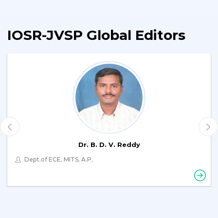
IOSR-JVSP Global Editors
Dr. B. D. V. Reddy
Dept.of ECE, MITS, A.P,