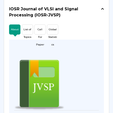
IOSR Journal of VLSI and Signal
Processing (IOSR-JVSP)
About
List of
Call
Global
Topics
For
Statisti
Paper
cs