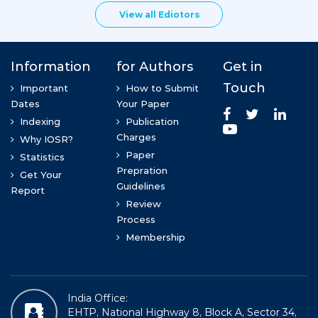
View all Ediotors
Dr. Mohsin khan
Rural Education and Development Foundation
Dr. S.Sasikumar
ANNA university