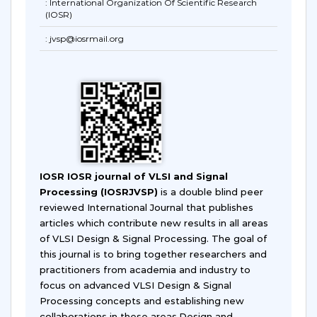
: International Organization Of Scientific Research
(IOSR)
: jvsp@iosrmail.org
IOSR IOSR journal of VLSI and Signal
Processing (IOSRJVSP)
is a double blind peer
reviewed International Journal that publishes
articles which contribute new results in all areas
of VLSI Design & Signal Processing. The goal of
this journal is to bring together researchers and
practitioners from academia and industry to
focus on advanced VLSI Design & Signal
Processing concepts and establishing new
collaborations in these areas.Design and