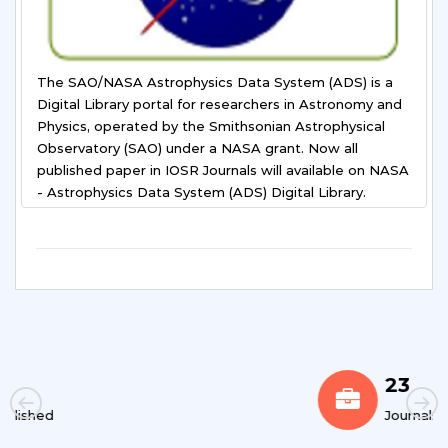
The SAO/NASA Astrophysics Data System (ADS) is a
Digital Library portal for researchers in Astronomy and
Physics, operated by the Smithsonian Astrophysical
Observatory (SAO) under a NASA grant. Now all
published paper in IOSR Journals will available on NASA
- Astrophysics Data System (ADS) Digital Library.
23
Journals