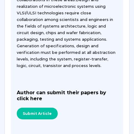
realization of microelectronic systems using
VLSI/ULSI technologies require close
collaboration among scientists and engineers in
the fields of systems architecture, logic and
circuit design, chips and wafer fabrication,
packaging, testing and systems applications.
Generation of specifications, design and
verification must be performed at all abstraction
levels, including the system, register-transfer,
logic, circuit, transistor and process levels.
Author can submit their papers by
click here
Submit Article