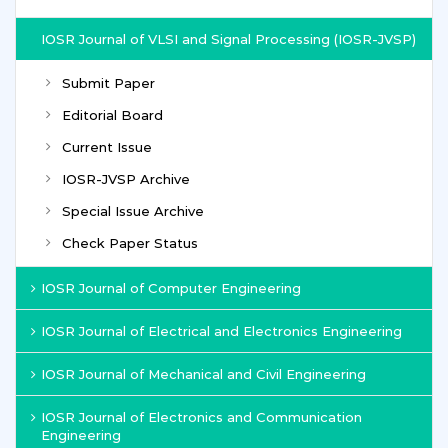
IOSR Journal of VLSI and Signal Processing (IOSR-JVSP)
Submit Paper
Editorial Board
Current Issue
IOSR-JVSP Archive
Special Issue Archive
Check Paper Status
IOSR Journal of Computer Engineering
IOSR Journal of Electrical and Electronics Engineering
IOSR Journal of Mechanical and Civil Engineering
IOSR Journal of Electronics and Communication
Engineering