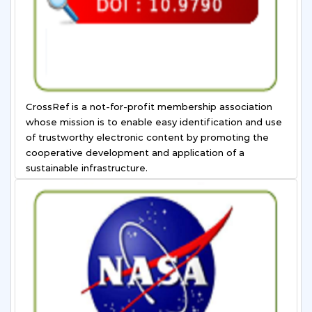
CrossRef is a not-for-profit membership association
whose mission is to enable easy identification and use
of trustworthy electronic content by promoting the
cooperative development and application of a
sustainable infrastructure.