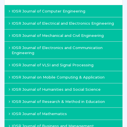
IOSR Journal of Computer Engineering
IOSR Journal of Electrical and Electronics Engineering
IOSR Journal of Mechanical and Civil Engineering
IOSR Journal of Electronics and Communication
Engineering
IOSR Journal of VLSI and Signal Processing
IOSR Journal on Mobile Computing & Application
IOSR Journal of Humanities and Social Science
IOSR Journal of Research & Method in Education
IOSR Journal of Mathematics
IOSR Journal of Business and Management