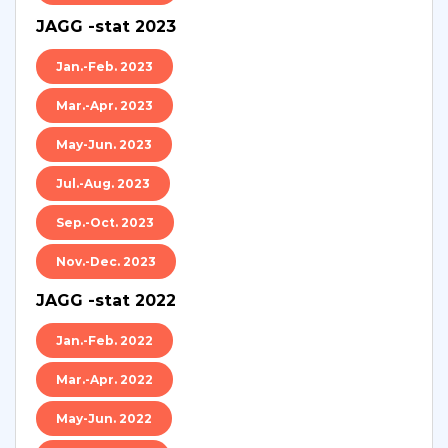
JAGG -stat 2023
Jan.-Feb. 2023
Mar.-Apr. 2023
May-Jun. 2023
Jul.-Aug. 2023
Sep.-Oct. 2023
Nov.-Dec. 2023
JAGG -stat 2022
Jan.-Feb. 2022
Mar.-Apr. 2022
May-Jun. 2022