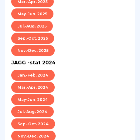
Mar.-Apr. 2025
May-Jun. 2025
Jul.-Aug. 2025
Sep.-Oct. 2025
Nov.-Dec. 2025
JAGG -stat 2024
Jan.-Feb. 2024
Mar.-Apr. 2024
May-Jun. 2024
Jul.-Aug. 2024
Sep.-Oct. 2024
Nov.-Dec. 2024