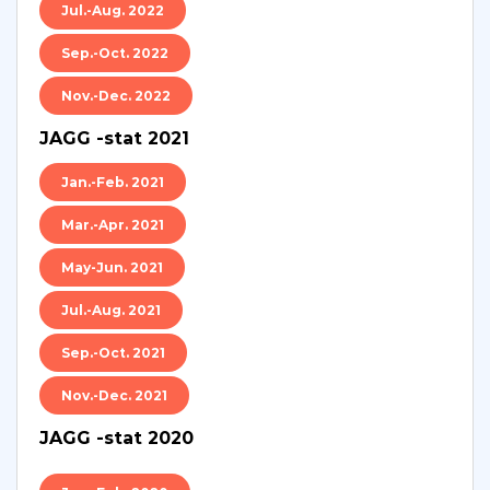
Jul.-Aug. 2022
Sep.-Oct. 2022
Nov.-Dec. 2022
JAGG -stat 2021
Jan.-Feb. 2021
Mar.-Apr. 2021
May-Jun. 2021
Jul.-Aug. 2021
Sep.-Oct. 2021
Nov.-Dec. 2021
JAGG -stat 2020