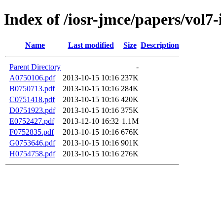
Index of /iosr-jmce/papers/vol7-
Name
Last modified
Size
Description
Parent Directory
-
A0750106.pdf
2013-10-15 10:16
237K
B0750713.pdf
2013-10-15 10:16
284K
C0751418.pdf
2013-10-15 10:16
420K
D0751923.pdf
2013-10-15 10:16
375K
E0752427.pdf
2013-12-10 16:32
1.1M
F0752835.pdf
2013-10-15 10:16
676K
G0753646.pdf
2013-10-15 10:16
901K
H0754758.pdf
2013-10-15 10:16
276K