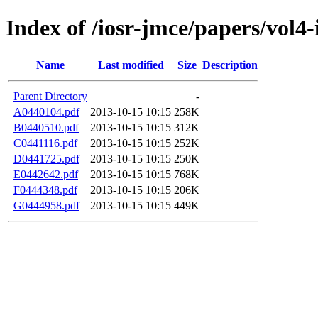
Index of /iosr-jmce/papers/vol4-
Name
Last modified
Size
Description
Parent Directory
-
A0440104.pdf
2013-10-15 10:15
258K
B0440510.pdf
2013-10-15 10:15
312K
C0441116.pdf
2013-10-15 10:15
252K
D0441725.pdf
2013-10-15 10:15
250K
E0442642.pdf
2013-10-15 10:15
768K
F0444348.pdf
2013-10-15 10:15
206K
G0444958.pdf
2013-10-15 10:15
449K