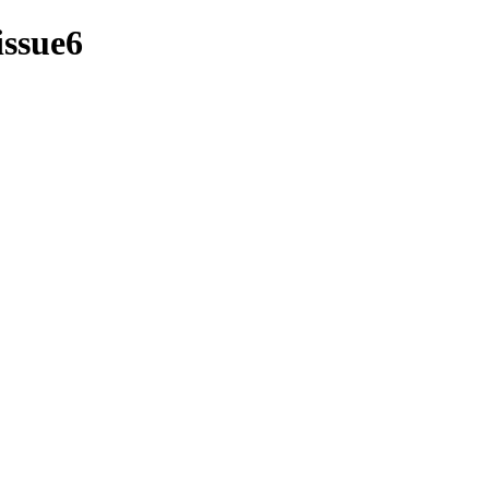
issue6