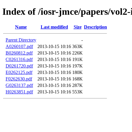
Index of /iosr-jmce/papers/vol2-
Name
Last modified
Size
Description
Parent Directory
-
A0260107.pdf
2013-10-15 10:16
363K
B0260812.pdf
2013-10-15 10:16
226K
C0261316.pdf
2013-10-15 10:16
191K
D0261720.pdf
2013-10-15 10:16
197K
E0262125.pdf
2013-10-15 10:16
180K
F0262630.pdf
2013-10-15 10:16
168K
G0263137.pdf
2013-10-15 10:16
287K
H0263851.pdf
2013-10-15 10:16
553K