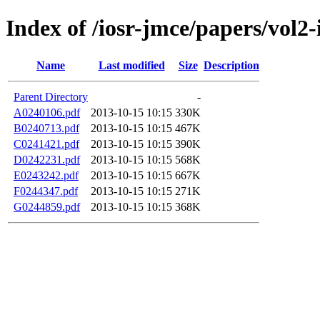
Index of /iosr-jmce/papers/vol2-
Name
Last modified
Size
Description
Parent Directory
-
A0240106.pdf
2013-10-15 10:15
330K
B0240713.pdf
2013-10-15 10:15
467K
C0241421.pdf
2013-10-15 10:15
390K
D0242231.pdf
2013-10-15 10:15
568K
E0243242.pdf
2013-10-15 10:15
667K
F0244347.pdf
2013-10-15 10:15
271K
G0244859.pdf
2013-10-15 10:15
368K