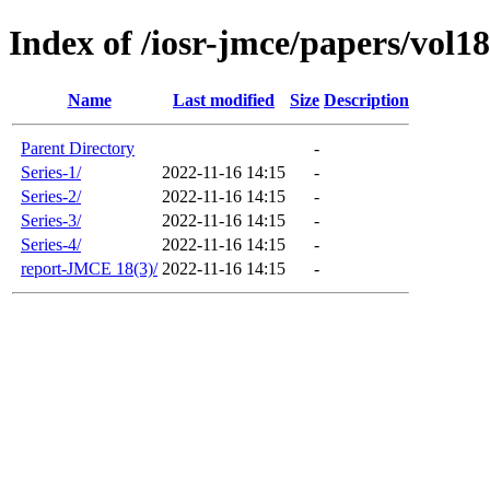
Index of /iosr-jmce/papers/vol18
Name
Last modified
Size
Description
Parent Directory
-
Series-1/
2022-11-16 14:15
-
Series-2/
2022-11-16 14:15
-
Series-3/
2022-11-16 14:15
-
Series-4/
2022-11-16 14:15
-
report-JMCE 18(3)/
2022-11-16 14:15
-