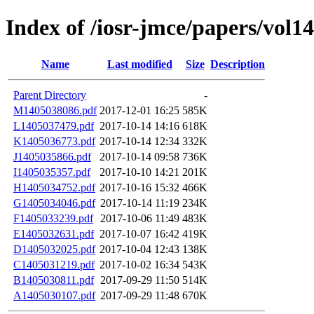
Index of /iosr-jmce/papers/vol14
Name
Last modified
Size
Description
Parent Directory
-
M1405038086.pdf
2017-12-01 16:25
585K
L1405037479.pdf
2017-10-14 14:16
618K
K1405036773.pdf
2017-10-14 12:34
332K
J1405035866.pdf
2017-10-14 09:58
736K
I1405035357.pdf
2017-10-10 14:21
201K
H1405034752.pdf
2017-10-16 15:32
466K
G1405034046.pdf
2017-10-14 11:19
234K
F1405033239.pdf
2017-10-06 11:49
483K
E1405032631.pdf
2017-10-07 16:42
419K
D1405032025.pdf
2017-10-04 12:43
138K
C1405031219.pdf
2017-10-02 16:34
543K
B1405030811.pdf
2017-09-29 11:50
514K
A1405030107.pdf
2017-09-29 11:48
670K