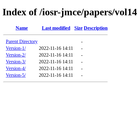
Index of /iosr-jmce/papers/vol14
Name
Last modified
Size
Description
Parent Directory
-
Version-1/
2022-11-16 14:11
-
Version-2/
2022-11-16 14:11
-
Version-3/
2022-11-16 14:11
-
Version-4/
2022-11-16 14:11
-
Version-5/
2022-11-16 14:11
-