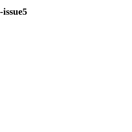
-issue5