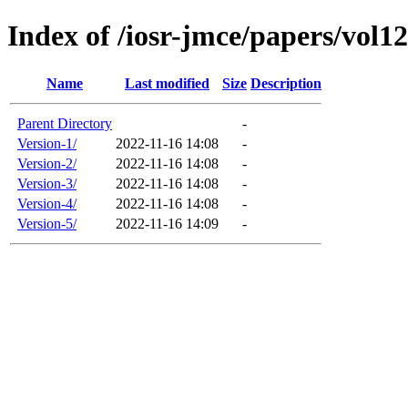
Index of /iosr-jmce/papers/vol12
Name
Last modified
Size
Description
Parent Directory
-
Version-1/
2022-11-16 14:08
-
Version-2/
2022-11-16 14:08
-
Version-3/
2022-11-16 14:08
-
Version-4/
2022-11-16 14:08
-
Version-5/
2022-11-16 14:09
-