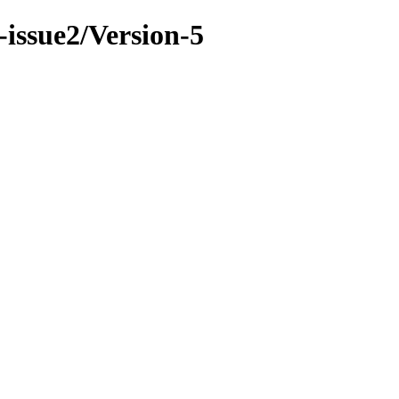
-issue2/Version-5