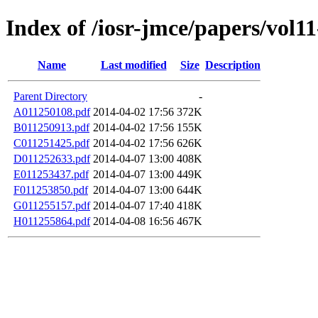
Index of /iosr-jmce/papers/vol11
Name
Last modified
Size
Description
Parent Directory
-
A011250108.pdf
2014-04-02 17:56
372K
B011250913.pdf
2014-04-02 17:56
155K
C011251425.pdf
2014-04-02 17:56
626K
D011252633.pdf
2014-04-07 13:00
408K
E011253437.pdf
2014-04-07 13:00
449K
F011253850.pdf
2014-04-07 13:00
644K
G011255157.pdf
2014-04-07 17:40
418K
H011255864.pdf
2014-04-08 16:56
467K