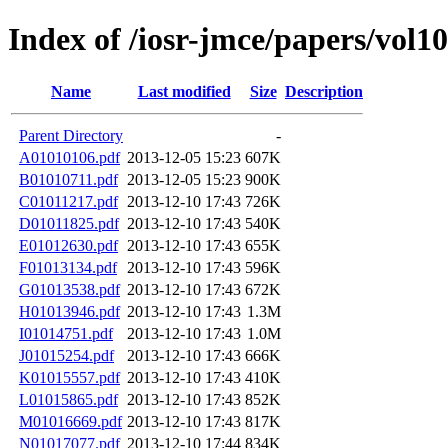
Index of /iosr-jmce/papers/vol10
Name
Last modified
Size
Description
Parent Directory
-
A01010106.pdf
2013-12-05 15:23
607K
B01010711.pdf
2013-12-05 15:23
900K
C01011217.pdf
2013-12-10 17:43
726K
D01011825.pdf
2013-12-10 17:43
540K
E01012630.pdf
2013-12-10 17:43
655K
F01013134.pdf
2013-12-10 17:43
596K
G01013538.pdf
2013-12-10 17:43
672K
H01013946.pdf
2013-12-10 17:43
1.3M
I01014751.pdf
2013-12-10 17:43
1.0M
J01015254.pdf
2013-12-10 17:43
666K
K01015557.pdf
2013-12-10 17:43
410K
L01015865.pdf
2013-12-10 17:43
852K
M01016669.pdf
2013-12-10 17:43
817K
N01017077.pdf
2013-12-10 17:44
834K