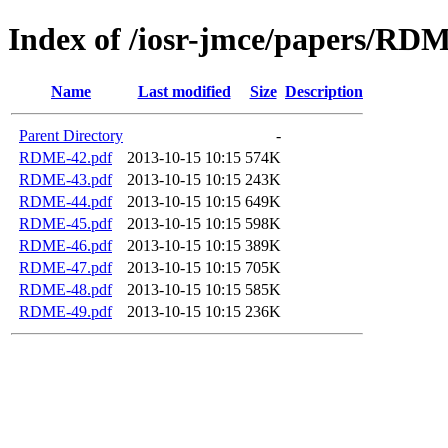
Index of /iosr-jmce/papers/R
Name
Last modified
Size
Description
Parent Directory
-
RDME-42.pdf
2013-10-15 10:15
574K
RDME-43.pdf
2013-10-15 10:15
243K
RDME-44.pdf
2013-10-15 10:15
649K
RDME-45.pdf
2013-10-15 10:15
598K
RDME-46.pdf
2013-10-15 10:15
389K
RDME-47.pdf
2013-10-15 10:15
705K
RDME-48.pdf
2013-10-15 10:15
585K
RDME-49.pdf
2013-10-15 10:15
236K