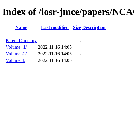
Index of /iosr-jmce/papers/N
Name
Last modified
Size
Description
Parent Directory
-
Volume -1/
2022-11-16 14:05
-
Volume -2/
2022-11-16 14:05
-
Volume-3/
2022-11-16 14:05
-