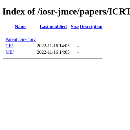
Index of /iosr-jmce/papers/IC
Name
Last modified
Size
Description
Parent Directory
-
CE/
2022-11-16 14:05
-
ME/
2022-11-16 14:05
-