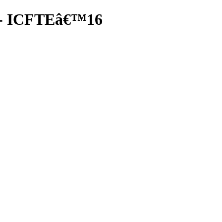
nf- ICFTEâ€™16