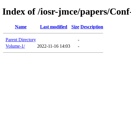
Index of /iosr-jmce/papers/Co
Name
Last modified
Size
Description
Parent Directory
-
Volume-1/
2022-11-16 14:03
-