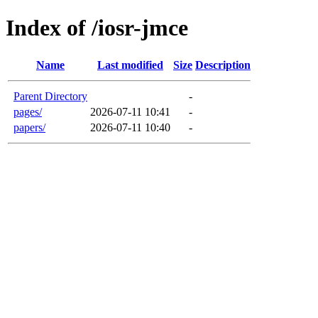
Index of /iosr-jmce
Name
Last modified
Size
Description
Parent Directory
-
pages/
2026-07-11 10:41
-
papers/
2026-07-11 10:40
-