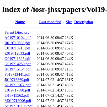
Index of /iosr-jhss/papers/Vol19
Name
Last modified
Size
Description
Parent Directory
-
A019710104.pdf
2014-06-30 09:47
234K
B019710508.pdf
2014-06-30 09:47
174K
C019710915.pdf
2014-06-30 09:47
262K
E019712633.pdf
2014-06-30 09:47
407K
D019711625.pdf
2014-06-30 09:47
244K
G019714250.pdf
2014-06-30 09:47
424K
H019715154.pdf
2014-06-30 09:47
213K
F019713441.pdf
2014-06-30 09:47
419K
J019716369.pdf
2014-07-02 14:37
161K
K019717077.pdf
2014-07-02 14:37
439K
L019717888.pdf
2014-07-02 14:37
186K
I019715562.pdf
2014-07-02 14:37
482K
M019718996.pdf
2014-07-02 14:37
313K
N0197197105.pdf
2014-07-02 14:37
276K