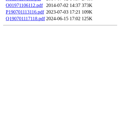
O01971106112.pdf
2014-07-02 14:37
373K
P190701113116.pdf
2023-07-03 17:21
109K
Q190701117118.pdf
2024-06-15 17:02
125K