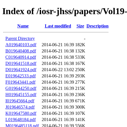
Index of /iosr-jhss/papers/Vol19
Name
Last modified
Size
Description
Parent Directory
-
A019640103.pdf
2014-06-21 16:39
182K
B019640408.pdf
2014-06-21 16:38
132K
C019640914.pdf
2014-06-21 16:38
533K
D019641518.pdf
2014-06-21 16:38
167K
D019641924.pdf
2014-06-22 13:02
250K
E019642533.pdf
2014-06-21 16:39
293K
F019643441.pdf
2014-06-21 16:39
277K
G019644250.pdf
2014-06-21 16:39
215K
H019645155.pdf
2014-06-21 16:39
236K
I019645664.pdf
2014-06-21 16:39
671K
J019646574.pdf
2014-06-21 16:39
300K
K019647580.pdf
2014-06-21 16:39
107K
L019648184.pdf
2014-06-21 16:39
141K
M0196485118.pdf
2014-06-21 16:39
556K