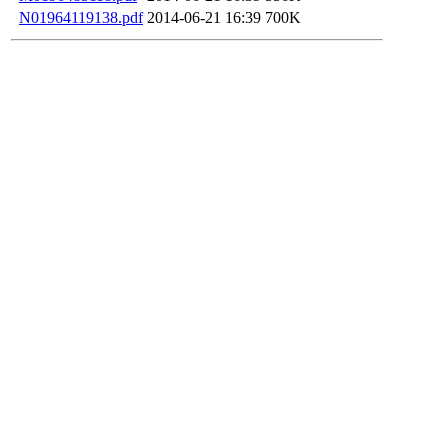
N01964119138.pdf
2014-06-21 16:39
700K