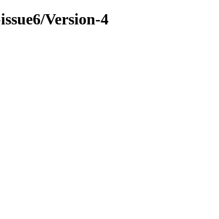
-issue6/Version-4