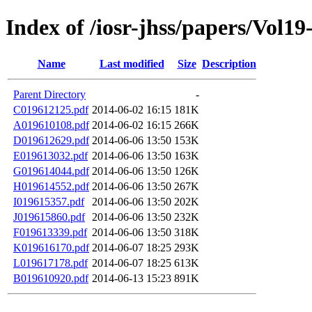
Index of /iosr-jhss/papers/Vol19
Name
Last modified
Size
Description
Parent Directory
-
C019612125.pdf
2014-06-02 16:15
181K
A019610108.pdf
2014-06-02 16:15
266K
D019612629.pdf
2014-06-06 13:50
153K
E019613032.pdf
2014-06-06 13:50
163K
G019614044.pdf
2014-06-06 13:50
126K
H019614552.pdf
2014-06-06 13:50
267K
I019615357.pdf
2014-06-06 13:50
202K
J019615860.pdf
2014-06-06 13:50
232K
F019613339.pdf
2014-06-06 13:50
318K
K019616170.pdf
2014-06-07 18:25
293K
L019617178.pdf
2014-06-07 18:25
613K
B019610920.pdf
2014-06-13 15:23
891K