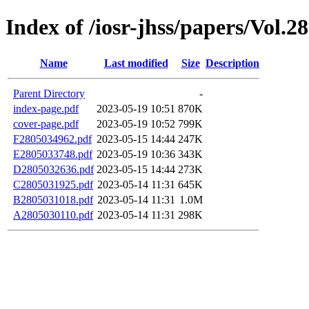
Index of /iosr-jhss/papers/Vol.2
Name
Last modified
Size
Description
Parent Directory
-
index-page.pdf
2023-05-19 10:51
870K
cover-page.pdf
2023-05-19 10:52
799K
F2805034962.pdf
2023-05-15 14:44
247K
E2805033748.pdf
2023-05-19 10:36
343K
D2805032636.pdf
2023-05-15 14:44
273K
C2805031925.pdf
2023-05-14 11:31
645K
B2805031018.pdf
2023-05-14 11:31
1.0M
A2805030110.pdf
2023-05-14 11:31
298K