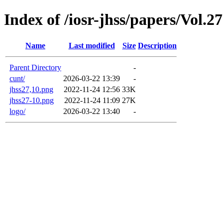
Index of /iosr-jhss/papers/Vol.
Name
Last modified
Size
Description
Parent Directory
-
cunt/
2026-03-22 13:39
-
jhss27,10.png
2022-11-24 12:56
33K
jhss27-10.png
2022-11-24 11:09
27K
logo/
2026-03-22 13:40
-