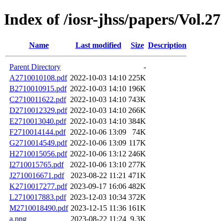
Index of /iosr-jhss/papers/Vol.2
Name
Last modified
Size
Description
Parent Directory
-
A2710010108.pdf
2022-10-03 14:10
225K
B2710010915.pdf
2022-10-03 14:10
196K
C2710011622.pdf
2022-10-03 14:10
743K
D2710012329.pdf
2022-10-03 14:10
266K
E2710013040.pdf
2022-10-03 14:10
384K
F2710014144.pdf
2022-10-06 13:09
74K
G2710014549.pdf
2022-10-06 13:09
117K
H2710015056.pdf
2022-10-06 13:12
246K
I2710015765.pdf
2022-10-06 13:10
277K
J2710016671.pdf
2023-08-22 11:21
471K
K2710017277.pdf
2023-09-17 16:06
482K
L2710017883.pdf
2023-12-03 10:34
372K
M2710018490.pdf
2023-12-15 11:36
161K
a.png
2023-08-22 11:24
9.3K