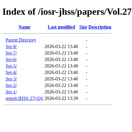
Index of /iosr-jhss/papers/Vol.2
Name
Last modified
Size
Description
Parent Directory
-
Ser-8/
2026-03-22 13:40
-
Ser-7/
2026-03-22 13:40
-
Ser-6/
2026-03-22 13:40
-
Ser-5/
2026-03-22 13:40
-
Ser-4/
2026-03-22 13:40
-
Ser-3/
2026-03-22 13:40
-
Ser-2/
2026-03-22 13:40
-
Ser-1/
2026-03-22 13:40
-
report-JHSS 27(10)/
2026-03-22 13:39
-