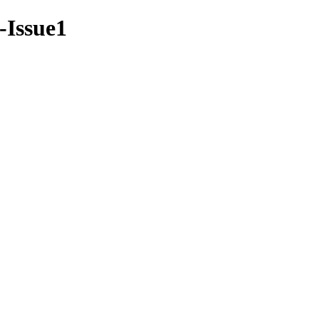
7-Issue1