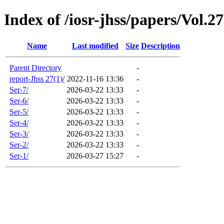
Index of /iosr-jhss/papers/Vol.2
Name
Last modified
Size
Description
Parent Directory
-
report-Jhss 27(1)/
2022-11-16 13:36
-
Ser-7/
2026-03-22 13:33
-
Ser-6/
2026-03-22 13:33
-
Ser-5/
2026-03-22 13:33
-
Ser-4/
2026-03-22 13:33
-
Ser-3/
2026-03-22 13:33
-
Ser-2/
2026-03-22 13:33
-
Ser-1/
2026-03-27 15:27
-