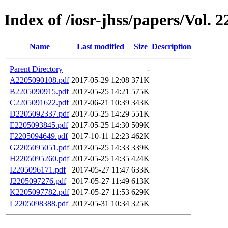
Index of /iosr-jhss/papers/Vol. 2
Name
Last modified
Size
Description
Parent Directory
-
A2205090108.pdf
2017-05-29 12:08
371K
B2205090915.pdf
2017-05-25 14:21
575K
C2205091622.pdf
2017-06-21 10:39
343K
D2205092337.pdf
2017-05-25 14:29
551K
E2205093845.pdf
2017-05-25 14:30
509K
F2205094649.pdf
2017-10-11 12:23
462K
G2205095051.pdf
2017-05-25 14:33
339K
H2205095260.pdf
2017-05-25 14:35
424K
I2205096171.pdf
2017-05-27 11:47
633K
J2205097276.pdf
2017-05-27 11:49
613K
K2205097782.pdf
2017-05-27 11:53
629K
L2205098388.pdf
2017-05-31 10:34
325K