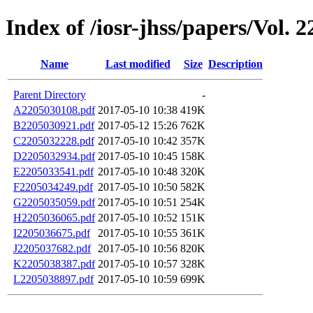
Index of /iosr-jhss/papers/Vol. 2
Name
Last modified
Size
Description
Parent Directory
-
A2205030108.pdf
2017-05-10 10:38
419K
B2205030921.pdf
2017-05-12 15:26
762K
C2205032228.pdf
2017-05-10 10:42
357K
D2205032934.pdf
2017-05-10 10:45
158K
E2205033541.pdf
2017-05-10 10:48
320K
F2205034249.pdf
2017-05-10 10:50
582K
G2205035059.pdf
2017-05-10 10:51
254K
H2205036065.pdf
2017-05-10 10:52
151K
I2205036675.pdf
2017-05-10 10:55
361K
J2205037682.pdf
2017-05-10 10:56
820K
K2205038387.pdf
2017-05-10 10:57
328K
L2205038897.pdf
2017-05-10 10:59
699K