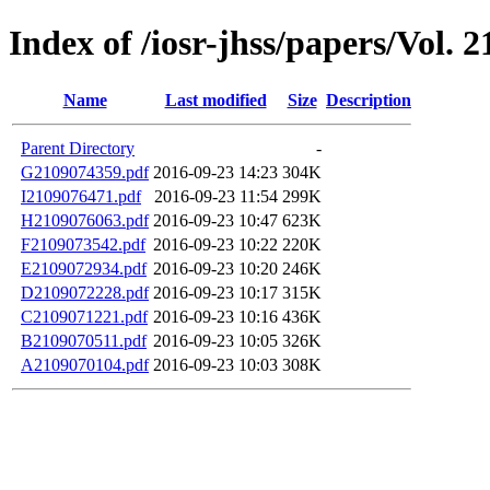
Index of /iosr-jhss/papers/Vol. 2
Name
Last modified
Size
Description
Parent Directory
-
G2109074359.pdf
2016-09-23 14:23
304K
I2109076471.pdf
2016-09-23 11:54
299K
H2109076063.pdf
2016-09-23 10:47
623K
F2109073542.pdf
2016-09-23 10:22
220K
E2109072934.pdf
2016-09-23 10:20
246K
D2109072228.pdf
2016-09-23 10:17
315K
C2109071221.pdf
2016-09-23 10:16
436K
B2109070511.pdf
2016-09-23 10:05
326K
A2109070104.pdf
2016-09-23 10:03
308K