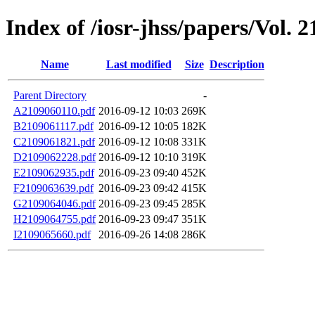
Index of /iosr-jhss/papers/Vol. 2
Name
Last modified
Size
Description
Parent Directory
-
A2109060110.pdf
2016-09-12 10:03
269K
B2109061117.pdf
2016-09-12 10:05
182K
C2109061821.pdf
2016-09-12 10:08
331K
D2109062228.pdf
2016-09-12 10:10
319K
E2109062935.pdf
2016-09-23 09:40
452K
F2109063639.pdf
2016-09-23 09:42
415K
G2109064046.pdf
2016-09-23 09:45
285K
H2109064755.pdf
2016-09-23 09:47
351K
I2109065660.pdf
2016-09-26 14:08
286K