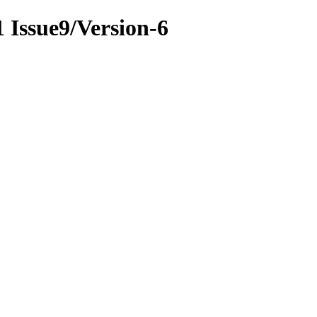
1 Issue9/Version-6