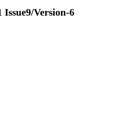
1 Issue9/Version-6