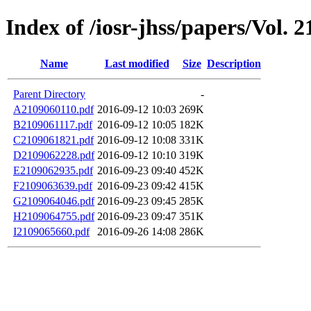
Index of /iosr-jhss/papers/Vol. 2
Name
Last modified
Size
Description
Parent Directory
-
A2109060110.pdf
2016-09-12 10:03
269K
B2109061117.pdf
2016-09-12 10:05
182K
C2109061821.pdf
2016-09-12 10:08
331K
D2109062228.pdf
2016-09-12 10:10
319K
E2109062935.pdf
2016-09-23 09:40
452K
F2109063639.pdf
2016-09-23 09:42
415K
G2109064046.pdf
2016-09-23 09:45
285K
H2109064755.pdf
2016-09-23 09:47
351K
I2109065660.pdf
2016-09-26 14:08
286K