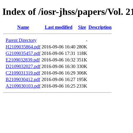
Index of /iosr-jhss/papers/Vol. 2
Name
Last modified
Size
Description
Parent Directory
-
H2109035864.pdf
2016-09-06 16:40
280K
G2109035457.pdf
2016-09-06 17:31
118K
E2109032839.pdf
2016-09-06 16:32
351K
D2109032027.pdf
2016-09-06 16:30
330K
C2109031319.pdf
2016-09-06 16:29
306K
B2109030412.pdf
2016-09-06 16:27
195K
A2109030103.pdf
2016-09-06 16:25
233K